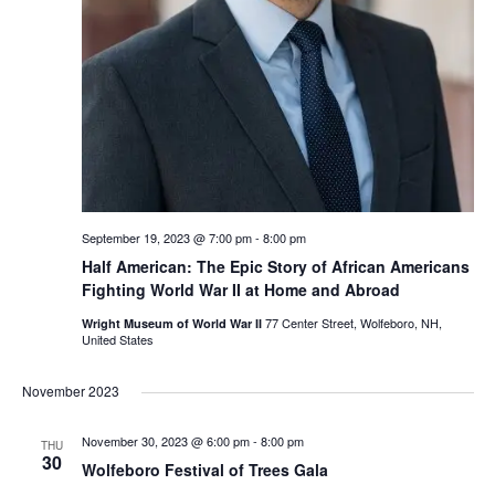
September 19, 2023 @ 7:00 pm
-
8:00 pm
Half American: The Epic Story of African Americans
Fighting World War II at Home and Abroad
77 Center Street, Wolfeboro, NH,
Wright Museum of World War II
United States
November 2023
November 30, 2023 @ 6:00 pm
-
8:00 pm
THU
30
Wolfeboro Festival of Trees Gala