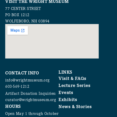
VISIT THE WRIGHT MUSEUM
77 CENTER STREET
PO BOX 1212
WOLFEBORO, NH 03894
LINKS
CONTACT INFO
Visit & FAQs
info@wrightmuseum.org
Lecture Series
603-569-1212
Events
Artifact Donation Inquiries:
Exhibits
curator@wrightmuseum.org
HOURS
News & Stories
Open May 1 through October