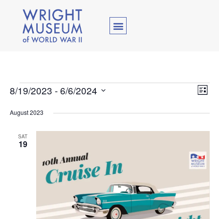
Vie
Ev
8/19/2023
 - 
6/6/2024
List
Select
Vi
Nav
date.
August 2023
Na
SAT
19