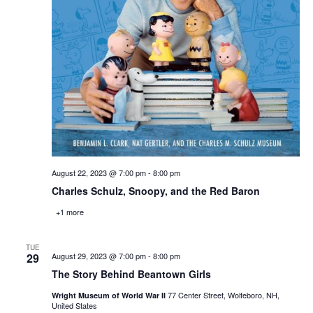
August 22, 2023 @ 7:00 pm
-
8:00 pm
Charles Schulz, Snoopy, and the Red Baron
+1 more
TUE
29
August 29, 2023 @ 7:00 pm
-
8:00 pm
The Story Behind Beantown Girls
77 Center Street, Wolfeboro, NH,
Wright Museum of World War II
United States