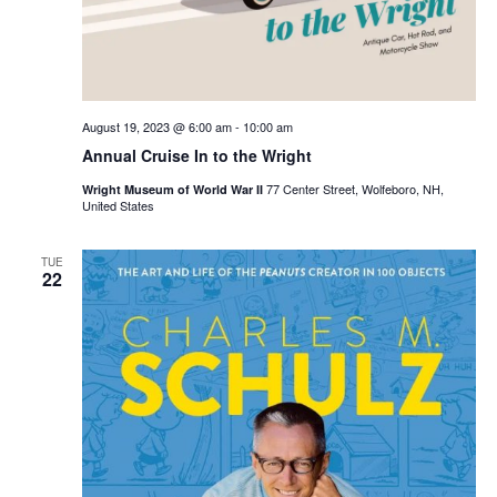
August 19, 2023 @ 6:00 am
-
10:00 am
Annual Cruise In to the Wright
77 Center Street, Wolfeboro, NH,
Wright Museum of World War II
United States
TUE
22