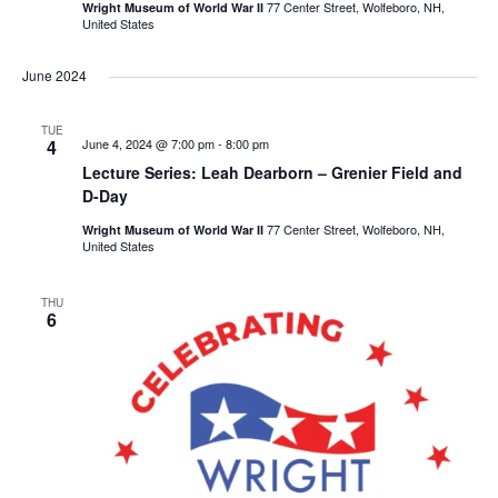
77 Center Street, Wolfeboro, NH,
Wright Museum of World War II
United States
June 2024
TUE
4
June 4, 2024 @ 7:00 pm
-
8:00 pm
Lecture Series: Leah Dearborn – Grenier Field and
D-Day
77 Center Street, Wolfeboro, NH,
Wright Museum of World War II
United States
THU
6