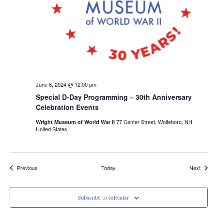
June 6, 2024 @ 12:00 pm
Special D-Day Programming – 30th Anniversary
Celebration Events
77 Center Street, Wolfeboro, NH,
Wright Museum of World War II
United States
Events
Events
Previous
Today
Next
Subscribe to calendar