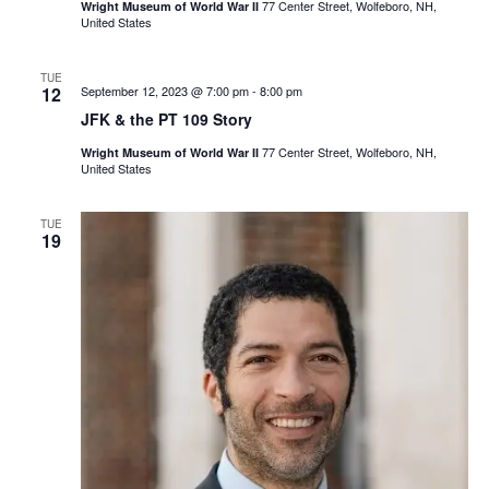
77 Center Street, Wolfeboro, NH,
Wright Museum of World War II
United States
TUE
12
September 12, 2023 @ 7:00 pm
-
8:00 pm
JFK & the PT 109 Story
77 Center Street, Wolfeboro, NH,
Wright Museum of World War II
United States
TUE
19