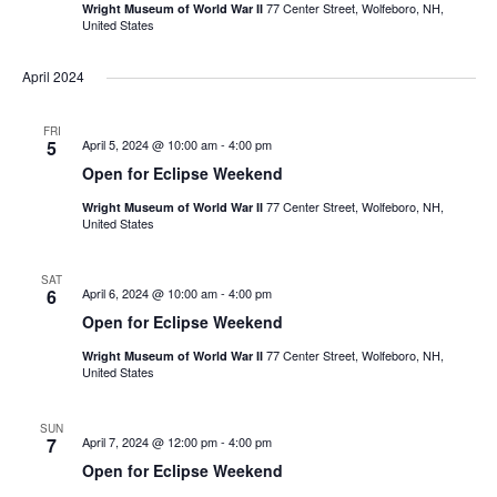
77 Center Street, Wolfeboro, NH,
Wright Museum of World War II
United States
April 2024
FRI
5
April 5, 2024 @ 10:00 am
-
4:00 pm
Open for Eclipse Weekend
77 Center Street, Wolfeboro, NH,
Wright Museum of World War II
United States
SAT
6
April 6, 2024 @ 10:00 am
-
4:00 pm
Open for Eclipse Weekend
77 Center Street, Wolfeboro, NH,
Wright Museum of World War II
United States
SUN
7
April 7, 2024 @ 12:00 pm
-
4:00 pm
Open for Eclipse Weekend