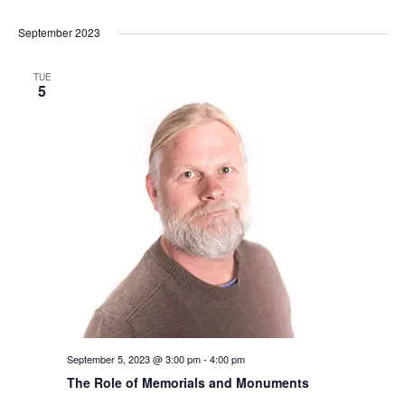
September 2023
TUE
5
September 5, 2023 @ 3:00 pm
-
4:00 pm
The Role of Memorials and Monuments