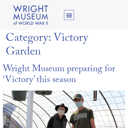
Category:
Victory
Garden
Wright Museum preparing for
‘Victory’ this season