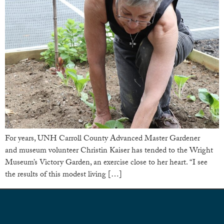
For years, UNH Carroll County Advanced Master Gardener
and museum volunteer Christin Kaiser has tended to the Wright
Museum’s Victory Garden, an exercise close to her heart. “I see
the results of this modest living […]