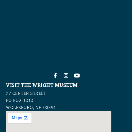
VISIT THE WRIGHT MUSEUM
77 CENTER STREET
PO BOX 1212
WOLFEBORO, NH 03894