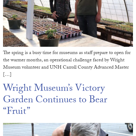
The spring is a busy time for museums as staff prepare to open for
the warmer months, an operational challenge faced by Wright
Museum volunteer and UNH Carroll County Advanced Master
[…]
Wright Museum’s Victory
Garden Continues to Bear
“Fruit”