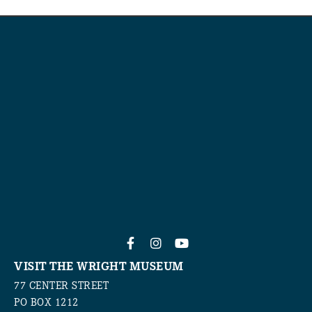
VISIT THE WRIGHT MUSEUM
77 CENTER STREET
PO BOX 1212