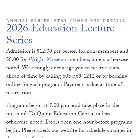
ANNUAL SERIES- STAY TUNED FOR DETAILS
2026 Education Lecture
Series
Admission is $12.00 per person for non-members and
$8.00 for
Wright Museum members
, unless otherwise
noted. We strongly encourage you to reserve seats
ahead of time by calling 603-569-1212 or by booking
online for each program. Payment is due at time of
reservation.
Programs begin at 7:00 p.m. and take place in the
museum’s DuQuoin Education Center, unless
otherwise noted. Doors open one hour before programs
begin. Please check our website for schedule changes in