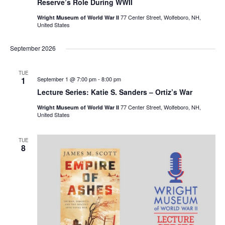
Reserve’s Role During WWII
77 Center Street, Wolfeboro, NH,
Wright Museum of World War II
United States
September 2026
TUE
1
September 1 @ 7:00 pm
-
8:00 pm
Lecture Series: Katie S. Sanders – Ortiz’s War
77 Center Street, Wolfeboro, NH,
Wright Museum of World War II
United States
TUE
8