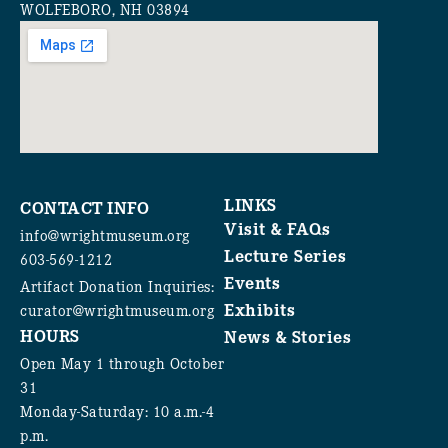
WOLFEBORO, NH 03894
LINKS
CONTACT INFO
Visit & FAQs
info@wrightmuseum.org
Lecture Series
603-569-1212
Events
Artifact Donation Inquiries:
Exhibits
curator@wrightmuseum.org
HOURS
News & Stories
Open May 1 through October
31
Monday-Saturday: 10 a.m.-4
p.m.