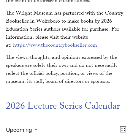
the event of unforeseen circumstances.
The Wright Museum has partnered with the Country
Bookseller in Wolfeboro to make books by 2026
Education Series authors available for purchase. For
information, please visit their website
at:
https://www.thecountrybookseller.com
The views, thoughts, and opinions expressed by the
speakers are solely their own and do not necessarily
reflect the official policy, position, or views of the
museum, its staff, board of directors or sponsors.
2026 Lecture Series Calendar
Vie
Ev
Upcoming