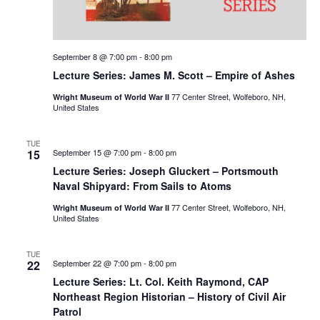
September 8 @ 7:00 pm
-
8:00 pm
Lecture Series: James M. Scott – Empire of Ashes
77 Center Street, Wolfeboro, NH,
Wright Museum of World War II
United States
TUE
15
September 15 @ 7:00 pm
-
8:00 pm
Lecture Series: Joseph Gluckert – Portsmouth
Naval Shipyard: From Sails to Atoms
77 Center Street, Wolfeboro, NH,
Wright Museum of World War II
United States
TUE
22
September 22 @ 7:00 pm
-
8:00 pm
Lecture Series: Lt. Col. Keith Raymond, CAP
Northeast Region Historian – History of Civil Air
Patrol