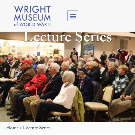
Lecture Series
Home
/
Lecture Series