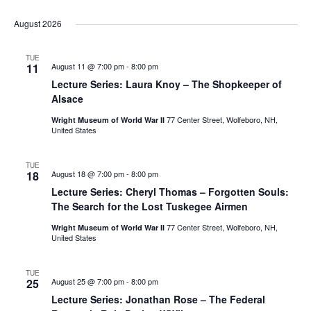
List
Select
Vi
Nav
date.
August 2026
Na
TUE
11
August 11 @ 7:00 pm
-
8:00 pm
Lecture Series: Laura Knoy – The Shopkeeper of
Alsace
77 Center Street, Wolfeboro, NH,
Wright Museum of World War II
United States
TUE
18
August 18 @ 7:00 pm
-
8:00 pm
Lecture Series: Cheryl Thomas – Forgotten Souls:
The Search for the Lost Tuskegee Airmen
77 Center Street, Wolfeboro, NH,
Wright Museum of World War II
United States
TUE
25
August 25 @ 7:00 pm
-
8:00 pm
Lecture Series: Jonathan Rose – The Federal