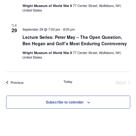
77 Center Street, Wolfeboro, NH,
Wright Museum of World War II
United States
TUE
29
September 29 @ 7:00 pm
-
8:00 pm
Lecture Series: Peter May – The Open Question,
Ben Hogan and Golf’s Most Enduring Controversy
77 Center Street, Wolfeboro, NH,
Wright Museum of World War II
United States
Even
Today
Next
Events
Previous
Subscribe to calendar