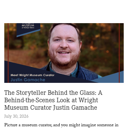
The Storyteller Behind the Glass: A
Behind-the-Scenes Look at Wright
Museum Curator Justin Gamache
July 30, 2026
Picture a museum curator, and you might imagine someone in