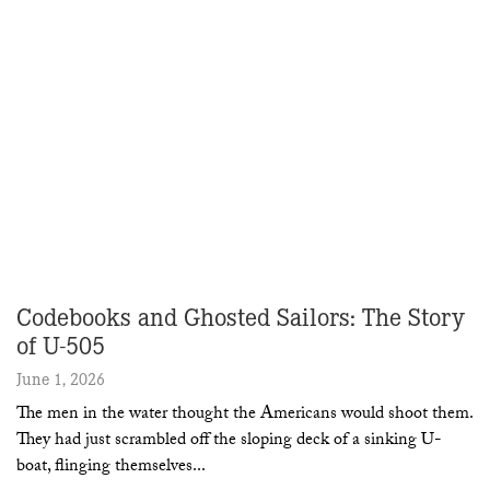
Codebooks and Ghosted Sailors: The Story
of U-505
June 1, 2026
The men in the water thought the Americans would shoot them.
They had just scrambled off the sloping deck of a sinking U-
boat, flinging themselves