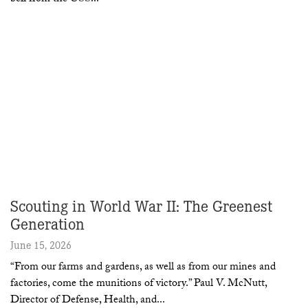
Scouting in World War II: The Greenest
Generation
June 15, 2026
“From our farms and gardens, as well as from our mines and
factories, come the munitions of victory.” Paul V. McNutt,
Director of Defense, Health, and