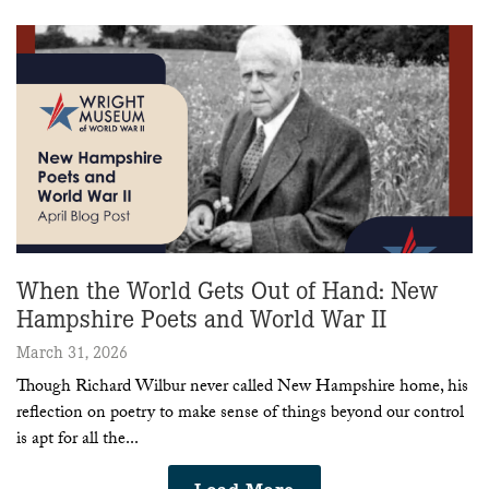
When the World Gets Out of Hand: New
Hampshire Poets and World War II
March 31, 2026
Though Richard Wilbur never called New Hampshire home, his
reflection on poetry to make sense of things beyond our control
is apt for all the