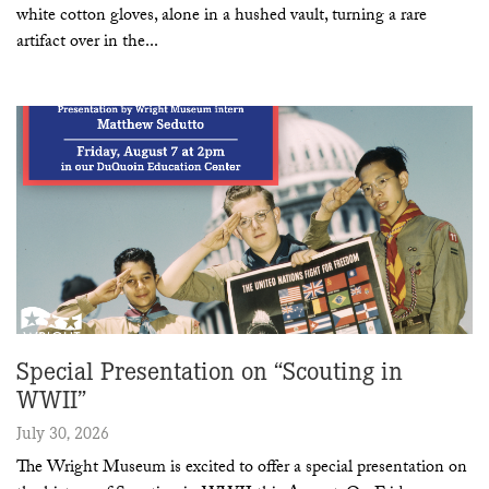
white cotton gloves, alone in a hushed vault, turning a rare
artifact over in the
Special Presentation on “Scouting in
WWII”
July 30, 2026
The Wright Museum is excited to offer a special presentation on