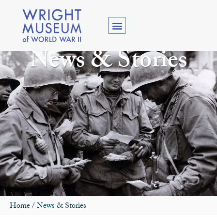
News & Stories
Home
/
News & Stories