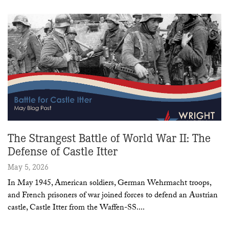
The Strangest Battle of World War II: The
Defense of Castle Itter
May 5, 2026
In May 1945, American soldiers, German Wehrmacht troops,
and French prisoners of war joined forces to defend an Austrian
castle, Castle Itter from the Waffen-SS.