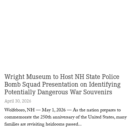
Wright Museum to Host NH State Police
Bomb Squad Presentation on Identifying
Potentially Dangerous War Souvenirs
April 30, 2026
Wolfeboro, NH — May 1, 2026 — As the nation prepares to
commemorate the 250th anniversary of the United States, many
families are revisiting heirlooms passed