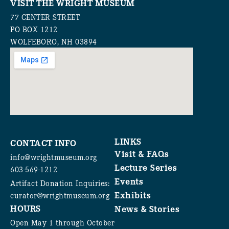
VISIT THE WRIGHT MUSEUM
77 CENTER STREET
PO BOX 1212
WOLFEBORO, NH 03894
LINKS
CONTACT INFO
Visit & FAQs
info@wrightmuseum.org
Lecture Series
603-569-1212
Events
Artifact Donation Inquiries:
Exhibits
curator@wrightmuseum.org
HOURS
News & Stories
Open May 1 through October