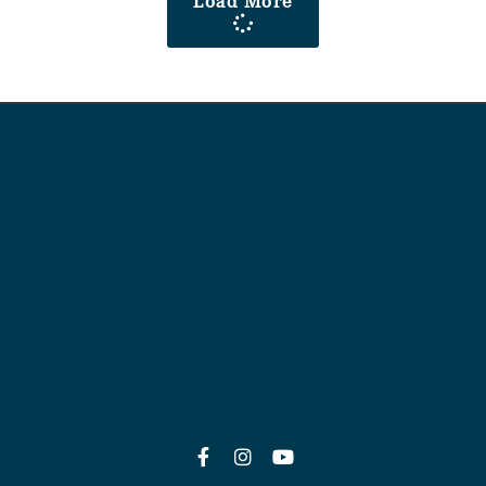
Load More