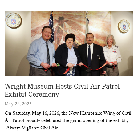
Wright Museum Hosts Civil Air Patrol
Exhibit Ceremony
May 28, 2026
On Saturday, May 16, 2026, the New Hampshire Wing of Civil
Air Patrol proudly celebrated the grand opening of the exhibit,
“Always Vigilant: Civil Air