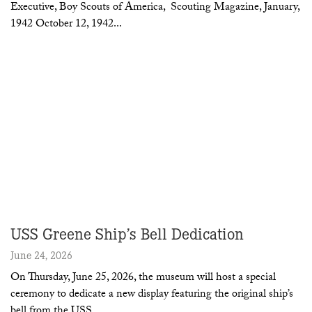
Executive, Boy Scouts of America, Scouting Magazine, January,
1942 October 12, 1942
USS Greene Ship’s Bell Dedication
June 24, 2026
On Thursday, June 25, 2026, the museum will host a special
ceremony to dedicate a new display featuring the original ship’s
bell from the USS