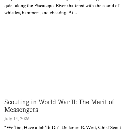
quiet along the Piscataqua River shattered with the sound of
whistles, hammers, and cheering. At
Scouting in World War II: The Merit of
Messengers
July 14, 2026
“We Too, Have a Job To Do” Dr. James E. West, Chief Scout