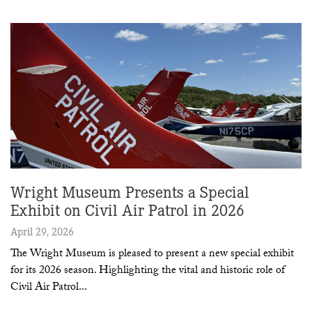
Wright Museum Presents a Special
Exhibit on Civil Air Patrol in 2026
April 29, 2026
The Wright Museum is pleased to present a new special exhibit
for its 2026 season. Highlighting the vital and historic role of
Civil Air Patrol