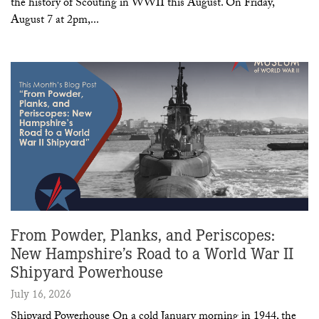
the history of Scouting in WWII this August. On Friday,
August 7 at 2pm,
From Powder, Planks, and Periscopes:
New Hampshire’s Road to a World War II
Shipyard Powerhouse
July 16, 2026
Shipyard Powerhouse On a cold January morning in 1944, the