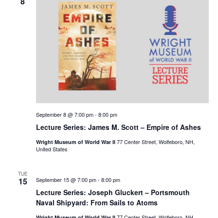
8
September 8 @ 7:00 pm
-
8:00 pm
Lecture Series: James M. Scott – Empire of Ashes
77 Center Street, Wolfeboro, NH,
Wright Museum of World War II
United States
TUE
15
September 15 @ 7:00 pm
-
8:00 pm
Lecture Series: Joseph Gluckert – Portsmouth
Naval Shipyard: From Sails to Atoms
77 Center Street, Wolfeboro, NH,
Wright Museum of World War II