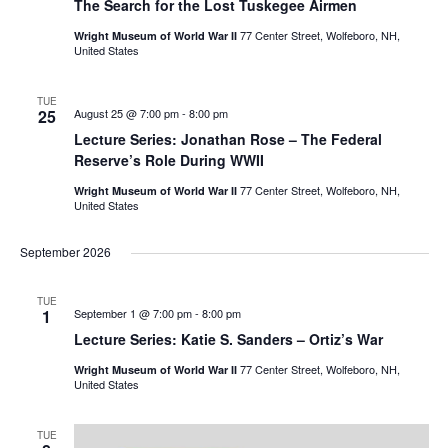
The Search for the Lost Tuskegee Airmen
77 Center Street, Wolfeboro, NH,
Wright Museum of World War II
United States
TUE
25
August 25 @ 7:00 pm
-
8:00 pm
Lecture Series: Jonathan Rose – The Federal
Reserve’s Role During WWII
77 Center Street, Wolfeboro, NH,
Wright Museum of World War II
United States
September 2026
TUE
1
September 1 @ 7:00 pm
-
8:00 pm
Lecture Series: Katie S. Sanders – Ortiz’s War
77 Center Street, Wolfeboro, NH,
Wright Museum of World War II
United States
TUE