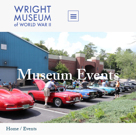
Museum Events
Home
/
Events