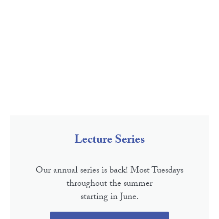
Lecture Series
Our annual series is back! Most Tuesdays
throughout the summer
starting in June.