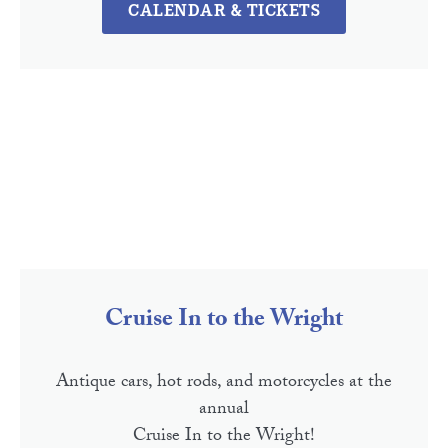
CALENDAR & TICKETS
Cruise In to the Wright
Antique cars, hot rods, and motorcycles at the
annual
Cruise In to the Wright!