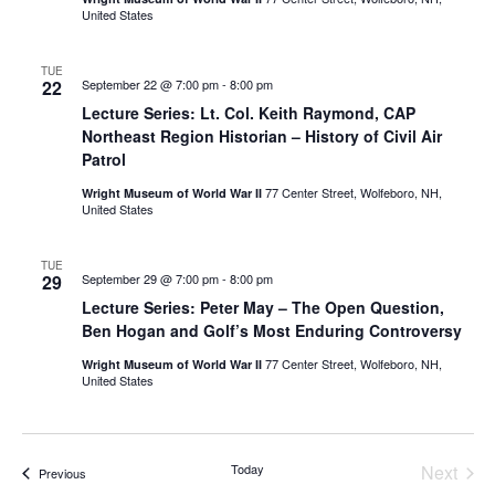
United States
TUE
22
September 22 @ 7:00 pm
-
8:00 pm
Lecture Series: Lt. Col. Keith Raymond, CAP
Northeast Region Historian – History of Civil Air
Patrol
77 Center Street, Wolfeboro, NH,
Wright Museum of World War II
United States
TUE
29
September 29 @ 7:00 pm
-
8:00 pm
Lecture Series: Peter May – The Open Question,
Ben Hogan and Golf’s Most Enduring Controversy
77 Center Street, Wolfeboro, NH,
Wright Museum of World War II
United States
Even
Today
Next
Events
Previous