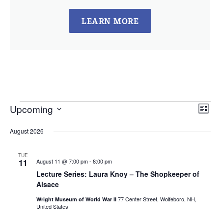
LEARN MORE
Vie
Ev
Upcoming
List
Select
Vi
Nav
date.
August 2026
Na
TUE
11
August 11 @ 7:00 pm
-
8:00 pm
Lecture Series: Laura Knoy – The Shopkeeper of
Alsace
77 Center Street, Wolfeboro, NH,
Wright Museum of World War II
United States