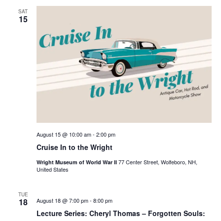
SAT
15
August 15 @ 10:00 am
-
2:00 pm
Cruise In to the Wright
77 Center Street, Wolfeboro, NH,
Wright Museum of World War II
United States
TUE
18
August 18 @ 7:00 pm
-
8:00 pm
Lecture Series: Cheryl Thomas – Forgotten Souls: