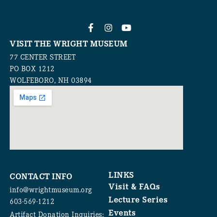
VISIT THE WRIGHT MUSEUM
77 CENTER STREET
PO BOX 1212
WOLFEBORO, NH 03894
LINKS
CONTACT INFO
Visit & FAQs
info@wrightmuseum.org
Lecture Series
603-569-1212
Events
Artifact Donation Inquiries: