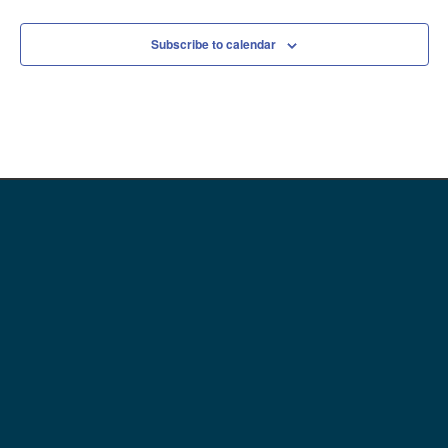
Subscribe to calendar