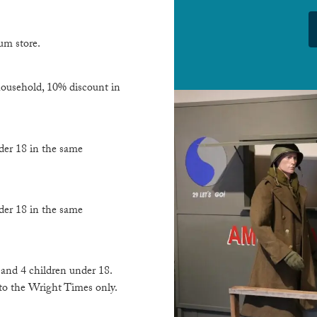
um store.
 household, 10% discount in
der 18 in the same
der 18 in the same
s and 4 children under 18.
 to the Wright Times only.