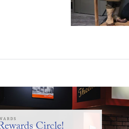
WARDS
Rewards Circle!