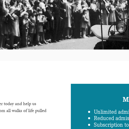
M
r today and help us
m all walks of life pulled
Unlimited admi
Reduced admiss
Subscription t