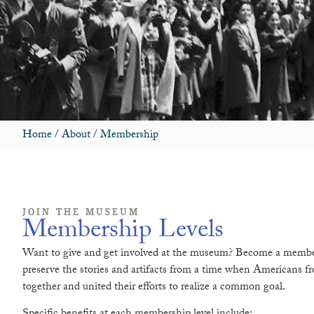
Home
/
About
/
Membership
JOIN THE MUSEUM
Membership Levels
Want to give and get involved at the museum? Become a membe
preserve the stories and artifacts from a time when Americans fro
together and united their efforts to realize a common goal.