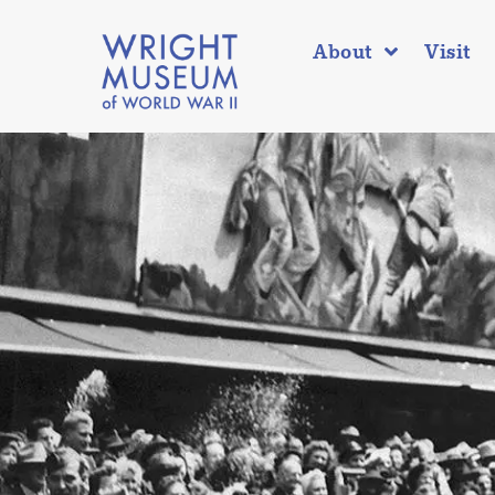
About
Visit