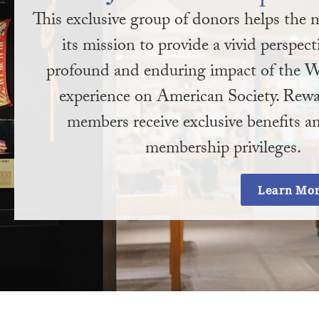
This exclusive group of donors helps th
its mission to provide a vivid perspect
profound and enduring impact of the W
experience on American Society. Rewa
members receive exclusive benefits an
membership privileges.
Learn Mo