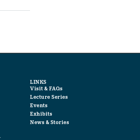
LINKS
Visit & FAQs
Lecture Series
Events
Exhibits
News & Stories
1
.