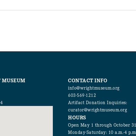
T MUSEUM
CONTACT INFO
info@wrightmuseum.org
603-569-1212
94
Artifact Donation Inquiries:
curator@wrightmuseum.org
HOURS
Open May 1 through October 3
Monday-Saturday: 10 a.m.-4 p.m