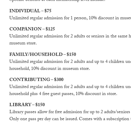
Specific benefits at each membership level include:
INDIVIDUAL – $75
Unlimited regular admission for 1 person, 10% discount in muse
COMPANION – $125
Unlimited regular admission for 2 adults or seniors in the same
museum store.
FAMILY/HOUSEHOLD – $150
Unlimited regular admission for 2 adults and up to 4 children un
household, 10% discount in museum store.
CONTRIBUTING – $300
Unlimited regular admission for 2 adults and up to 4 children un
household plus 4 free guest passes, 10% discount in store.
LIBRARY – $150
Library passes allow for free admission for up to 2 adults/senior
Only one pass per day can be issued. Comes with a subscription