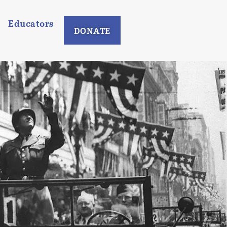
Educators
DONATE