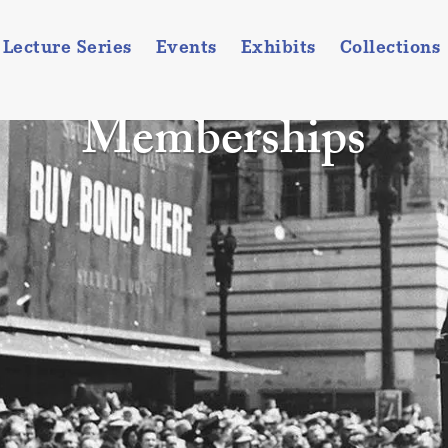
Lecture Series
Events
Exhibits
Collections
Memberships