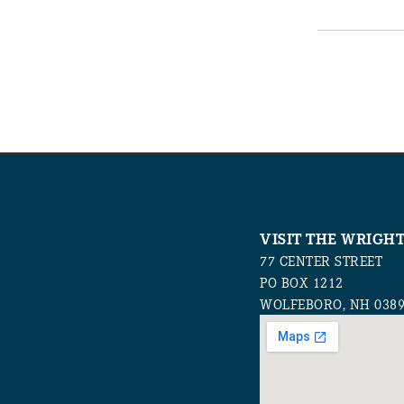
VISIT THE WRIGH
77 CENTER STREET
PO BOX 1212
WOLFEBORO, NH 038