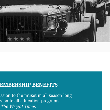
EMBERSHIP BENEFITS
ssion to the museum all season long
ion to all education programs
The Wright Times
o