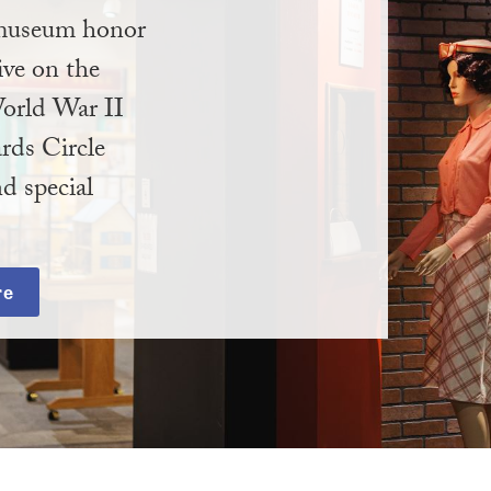
e museum honor
ive on the
orld War II
rds Circle
d special
re