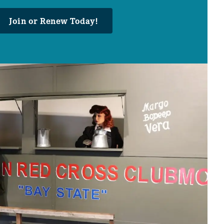
Join or Renew Today!