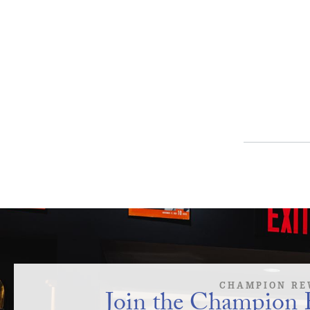
CHAMPION RE
Join the Champion 