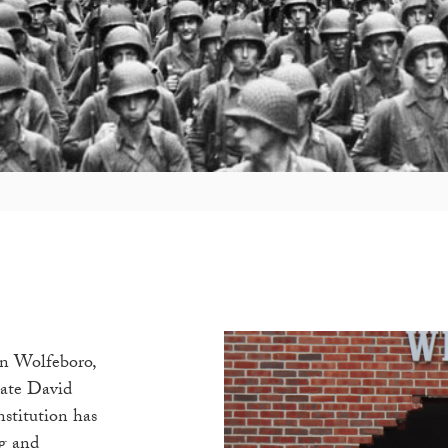
n Wolfeboro,
late David
nstitution has
ng and