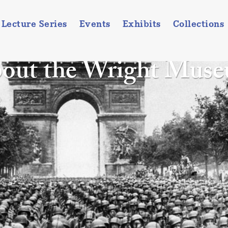
Lecture Series
Events
Exhibits
Collections
out the Wright Mus