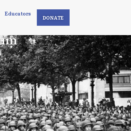
Educators
DONATE
eum