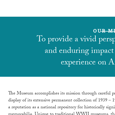
OUR M
To provide a vivid pers
and enduring impact
experience on A
The Museum accomplishes its mission through careful p
display of its extensive permanent collection of 1939 – 
a reputation as a national repository for historically si
memorabilia. Unique to traditional WWII museums, the