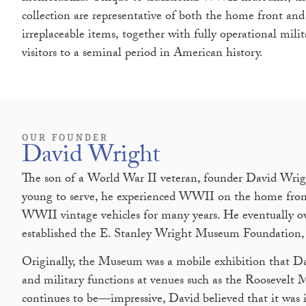
collection are representative of both the home front and 
irreplaceable items, together with fully operational milit
visitors to a seminal period in American history.
OUR FOUNDER
David Wright
The son of a World War II veteran, founder David Wrig
young to serve, he experienced WWII on the home front
WWII vintage vehicles for many years. He eventually own
established the E. Stanley Wright Museum Foundation, 
Originally, the Museum was a mobile exhibition that Da
and military functions at venues such as the Roosevel
continues to be—impressive, David believed that it was i