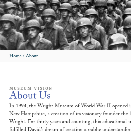
Home
/
About
MUSEUM VISION
About Us
In 1994, the Wright Museum of World War II opened i
New Hampshire, a creation of its visionary founder the 
Wright. For thirty years and counting, this educational i
fulfilled David’s dream of creating a public understandi