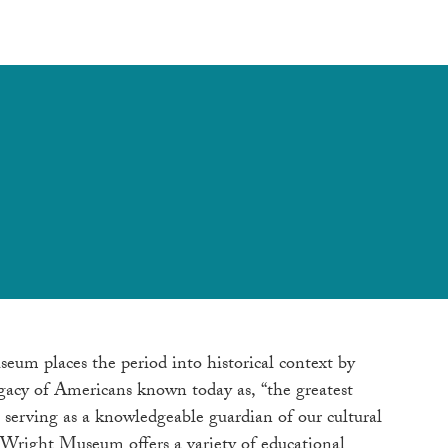
seum places the period into historical context by
egacy of Americans known today as, “the greatest
 serving as a knowledgeable guardian of our cultural
. Wright Museum offers a variety of educational