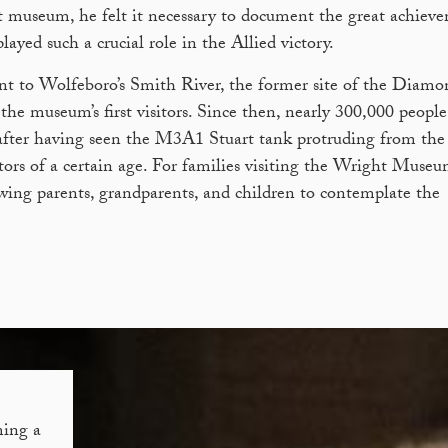
t museum, he felt it necessary to document the great achiev
ed such a crucial role in the Allied victory.
nt to Wolfeboro’s Smith River, the former site of the Diamo
he museum’s first visitors. Since then, nearly 300,000 peopl
after having seen the M3A1 Stuart tank protruding from the 
tors of a certain age. For families visiting the Wright Museu
lowing parents, grandparents, and children to contemplate the
ing a