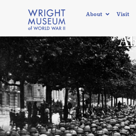
About
Visit
Ab