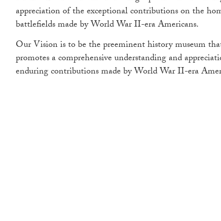
appreciation of the exceptional contributions on the ho
battlefields made by World War II-era Americans.
Our Vision is to be the preeminent history museum that
promotes a comprehensive understanding and appreciati
enduring contributions made by World War II-era Amer