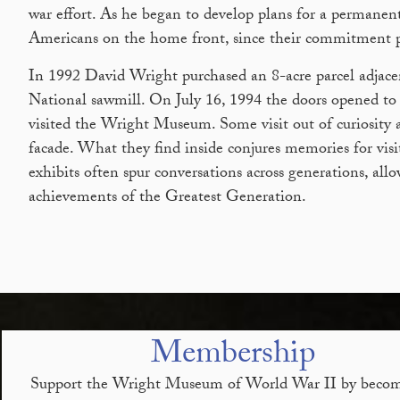
war effort. As he began to develop plans for a permanen
Americans on the home front, since their commitment play
In 1992 David Wright purchased an 8-acre parcel adjace
National sawmill. On July 16, 1994 the doors opened to t
visited the Wright Museum. Some visit out of curiosity 
facade. What they find inside conjures memories for visi
exhibits often spur conversations across generations, al
achievements of the Greatest Generation.
Membership
Support the Wright Museum of World War II by becom