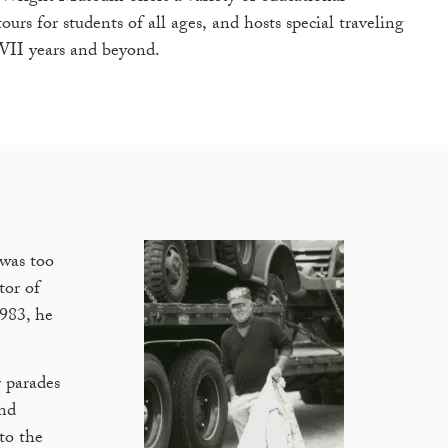
urs for students of all ages, and hosts special traveling
WII years and beyond.
was too
tor of
1983, he
 parades
and
to the