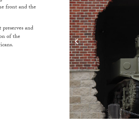
me front and the
 preserves and
on of the
icans.