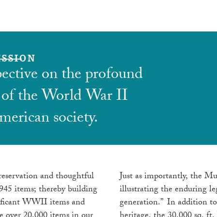
ISSION
pective on the profound
 of the World War II
merican society.
reservation and thoughtful
Just as importantly, the Mu
1945 items; thereby building
illustrating the enduring l
gnificant WWII items and
generation.” In addition to
 over 20,000 items in our
heritage, the 30,000 sq. ft