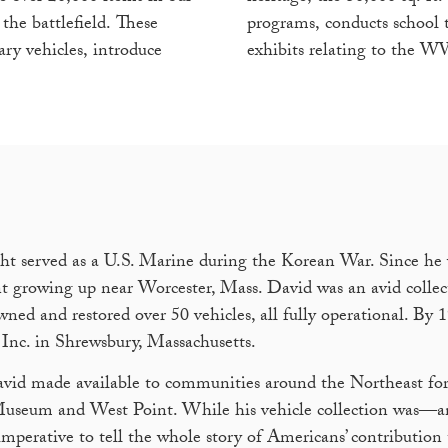
the battlefield. These
programs, conducts school to
ary vehicles, introduce
exhibits relating to the W
ht served as a U.S. Marine during the Korean War. Since he 
 growing up near Worcester, Mass. David was an avid collec
ed and restored over 50 vehicles, all fully operational. By 
Inc. in Shrewsbury, Massachusetts.
vid made available to communities around the Northeast for
t Museum and West Point. While his vehicle collection was—
mperative to tell the whole story of Americans’ contribution 