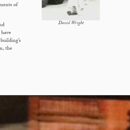
ements of
David Wright
nd
e have
building’s
m, the