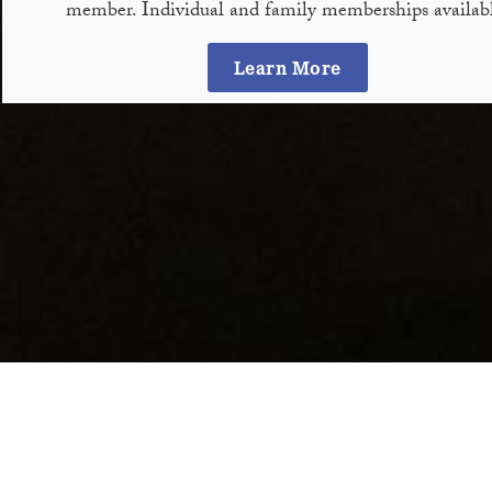
member. Individual and family memberships availabl
Learn More