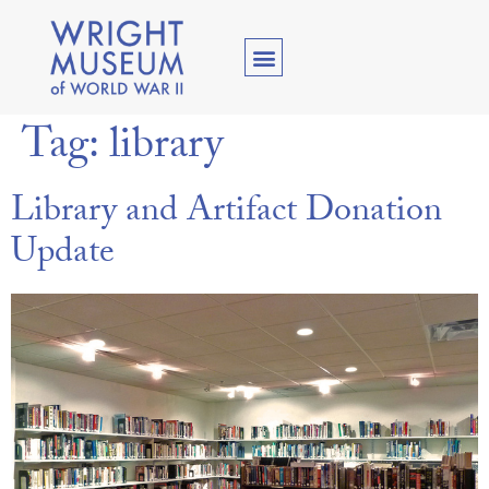
Tag:
library
Library and Artifact Donation
Update