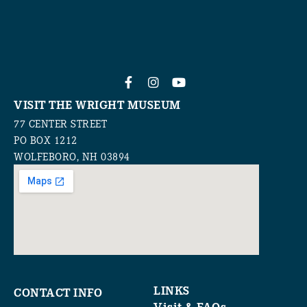
VISIT THE WRIGHT MUSEUM
77 CENTER STREET
PO BOX 1212
WOLFEBORO, NH 03894
LINKS
CONTACT INFO
Visit & FAQs