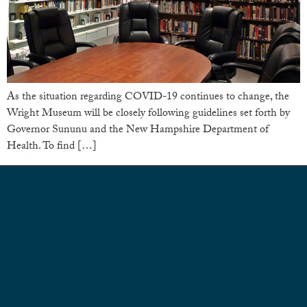
As the situation regarding COVID-19 continues to change, the
Wright Museum will be closely following guidelines set forth by
Governor Sununu and the New Hampshire Department of
Health. To find […]