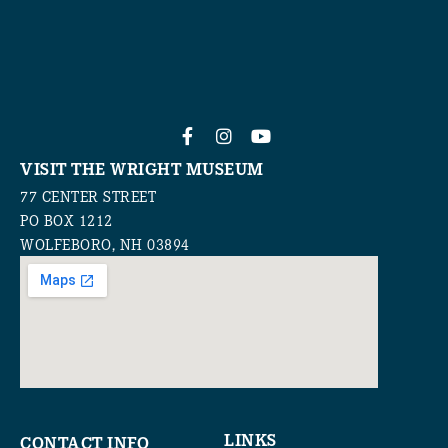
VISIT THE WRIGHT MUSEUM
77 CENTER STREET
PO BOX 1212
WOLFEBORO, NH 03894
LINKS
CONTACT INFO