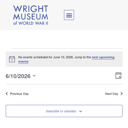
No events scheduled for June 10, 2026. Jump to the
next upcoming
Notice
.
events
Vie
Ev
6/10/2026
Day
Select
Vi
Nav
date.
Na
Previous Day
Next Day
Subscribe to calendar