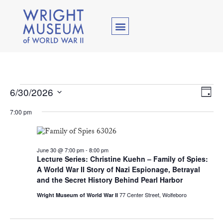
Vie
Ev
6/30/2026
Day
Select
Vi
Nav
date.
7:00 pm
Na
June 30 @ 7:00 pm
-
8:00 pm
Lecture Series: Christine Kuehn – Family of Spies:
A World War II Story of Nazi Espionage, Betrayal
and the Secret History Behind Pearl Harbor
77 Center Street, Wolfeboro
Wright Museum of World War II