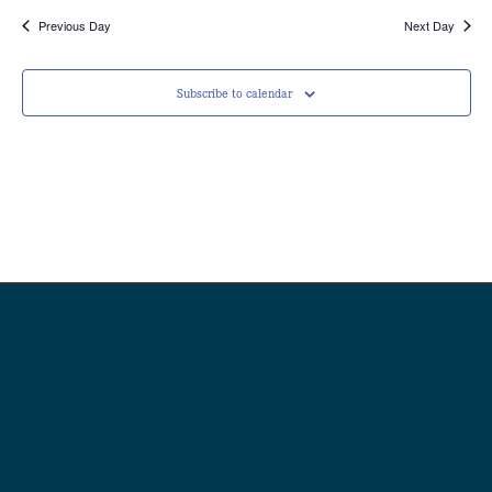
Previous Day
Next Day
Subscribe to calendar