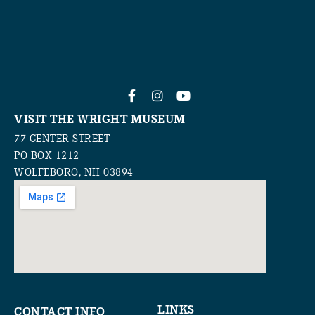
VISIT THE WRIGHT MUSEUM
77 CENTER STREET
PO BOX 1212
WOLFEBORO, NH 03894
LINKS
CONTACT INFO