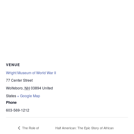
VENUE
Wright Museum of World War II
77 Center Street
Wolfeboro
,
NH
03894
United
States
+ Google Map
Phone
603-569-1212
Half American: The Epic Story of African
The Role of