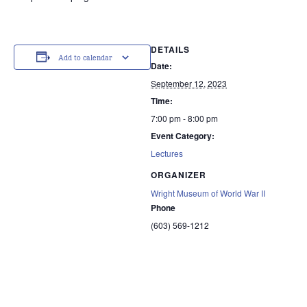
DETAILS
Add to calendar
Date:
September 12, 2023
Time:
7:00 pm - 8:00 pm
Event Category:
Lectures
ORGANIZER
Wright Museum of World War II
Phone
(603) 569-1212