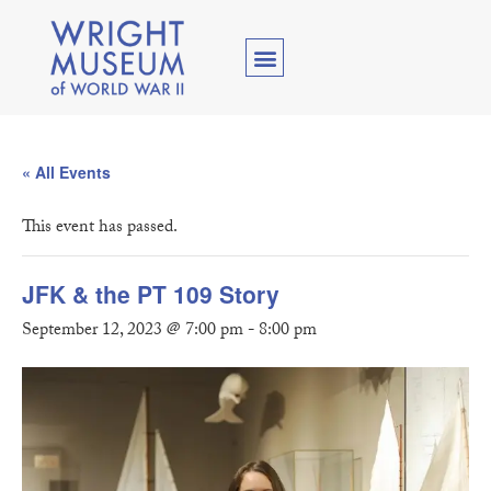
« All Events
This event has passed.
JFK & the PT 109 Story
September 12, 2023 @ 7:00 pm
-
8:00 pm