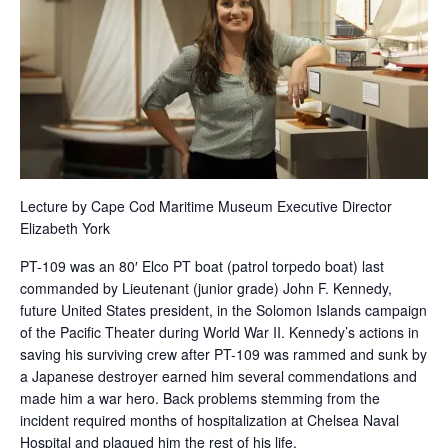
Lecture by Cape Cod Maritime Museum Executive Director
Elizabeth York
PT-109 was an 80′ Elco PT boat (patrol torpedo boat) last
commanded by Lieutenant (junior grade) John F. Kennedy,
future United States president, in the Solomon Islands campaign
of the Pacific Theater during World War II. Kennedy’s actions in
saving his surviving crew after PT-109 was rammed and sunk by
a Japanese destroyer earned him several commendations and
made him a war hero. Back problems stemming from the
incident required months of hospitalization at Chelsea Naval
Hospital and plagued him the rest of his life.