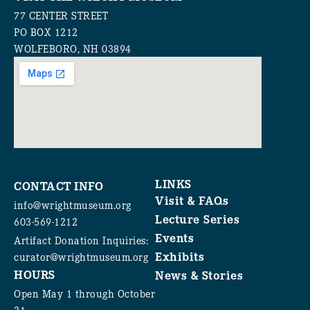
77 CENTER STREET
PO BOX 1212
WOLFEBORO, NH 03894
LINKS
CONTACT INFO
Visit & FAQs
info@wrightmuseum.org
Lecture Series
603-569-1212
Events
Artifact Donation Inquiries:
Exhibits
curator@wrightmuseum.org
HOURS
News & Stories
Open May 1 through October
31