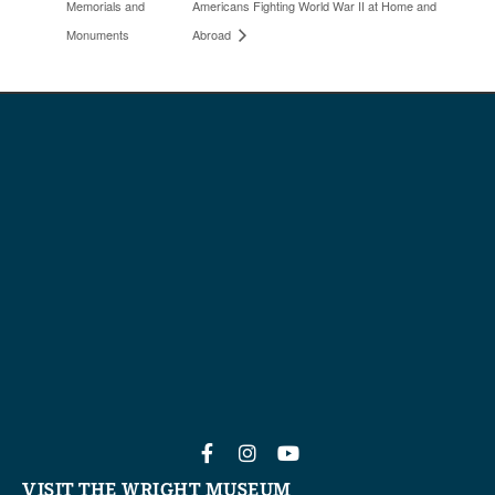
Memorials and
Americans Fighting World War II at Home and
Monuments
Abroad
VISIT THE WRIGHT MUSEUM