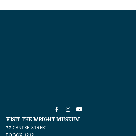
VISIT THE WRIGHT MUSEUM
77 CENTER STREET
PO BOX 1212