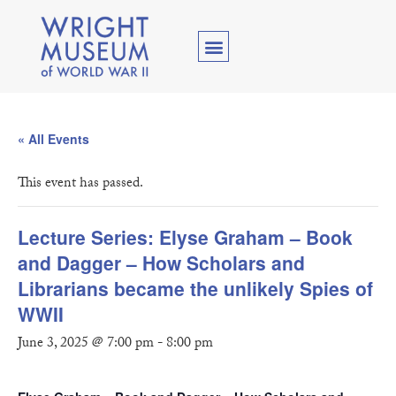
« All Events
This event has passed.
Lecture Series: Elyse Graham – Book
and Dagger – How Scholars and
Librarians became the unlikely Spies of
WWII
June 3, 2025 @ 7:00 pm
-
8:00 pm