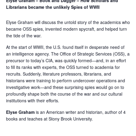
Elyse Graham – Book and Dagger – How Scholars and
Librarians became the unlikely Spies of WWII
Elyse Graham will discuss the untold story of the academics who
became OSS spies, invented modern spycraft, and helped turn
the tide of the war.
At the start of WWII, the U.S. found itself in desperate need of
an intelligence agency. The Office of Strategic Services (OSS), a
precursor to today’s CIA, was quickly formed—and, in an effort
to fill its ranks with experts, the OSS turned to academia for
recruits. Suddenly, literature professors, librarians, and
historians were training to perform undercover operations and
investigative work—and these surprising spies would go on to
profoundly shape both the course of the war and our cultural
institutions with their efforts.
Elyse Graham
is an American writer and historian, author of 4
books and teaches at Stony Brook University.