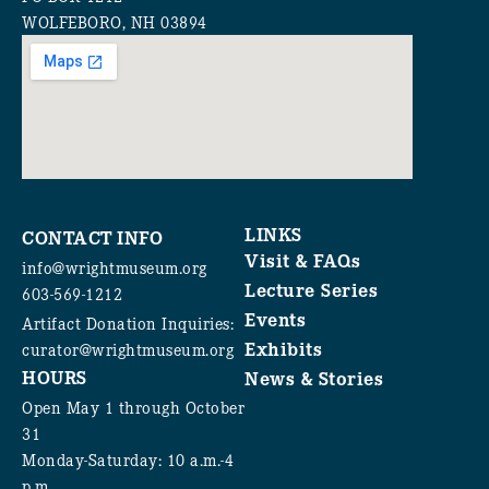
WOLFEBORO, NH 03894
LINKS
CONTACT INFO
Visit & FAQs
info@wrightmuseum.org
Lecture Series
603-569-1212
Events
Artifact Donation Inquiries:
Exhibits
curator@wrightmuseum.org
HOURS
News & Stories
Open May 1 through October
31
Monday-Saturday: 10 a.m.-4
p.m.