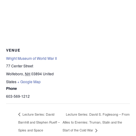
VENUE
Wright Museum of World War II
77 Center Street
Wolfeboro
,
NH
03894
United
States
+ Google Map
Phone
603-569-1212
Lecture Series: David S. Foglesong – From
Lecture Series: David
Barnhill and Stephen Rueff –
Allies to Enemies: Truman, Stalin and the
Spies and Space
Start of the Cold War