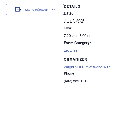
DETAILS
Add to calendar
Date:
June 3, 2025
Time:
7:00 pm - 8:00 pm
Event Category:
Lectures
ORGANIZER
Wright Museum of World War II
Phone
(603) 569-1212