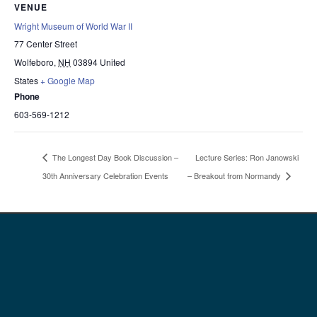
VENUE
Wright Museum of World War II
77 Center Street
Wolfeboro
,
NH
03894
United
States
+ Google Map
Phone
603-569-1212
Lecture Series: Ron Janowski
The Longest Day Book Discussion –
30th Anniversary Celebration Events
– Breakout from Normandy