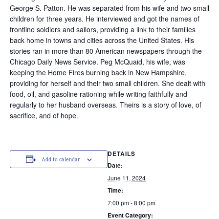
George S. Patton. He was separated from his wife and two small
children for three years. He interviewed and got the names of
frontline soldiers and sailors, providing a link to their families
back home in towns and cities across the United States. His
stories ran in more than 80 American newspapers through the
Chicago Daily News Service. Peg McQuaid, his wife, was
keeping the Home Fires burning back in New Hampshire,
providing for herself and their two small children. She dealt with
food, oil, and gasoline rationing while writing faithfully and
regularly to her husband overseas. Theirs is a story of love, of
sacrifice, and of hope.
DETAILS
Add to calendar
Date:
June 11, 2024
Time:
7:00 pm - 8:00 pm
Event Category: