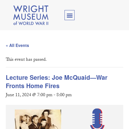
« All Events
This event has passed.
Lecture Series: Joe McQuaid—War
Fronts Home Fires
June 11, 2024 @ 7:00 pm
-
8:00 pm