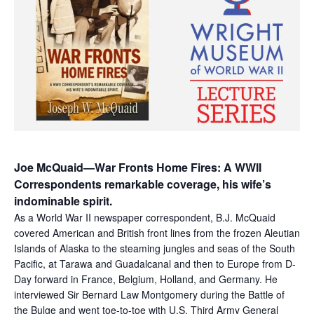
Joe McQuaid—War Fronts Home Fires: A WWII
Correspondents remarkable coverage, his wife’s
indominable spirit.
As a World War II newspaper correspondent, B.J. McQuaid
covered American and British front lines from the frozen Aleutian
Islands of Alaska to the steaming jungles and seas of the South
Pacific, at Tarawa and Guadalcanal and then to Europe from D-
Day forward in France, Belgium, Holland, and Germany. He
interviewed Sir Bernard Law Montgomery during the Battle of
the Bulge and went toe-to-toe with U.S. Third Army General