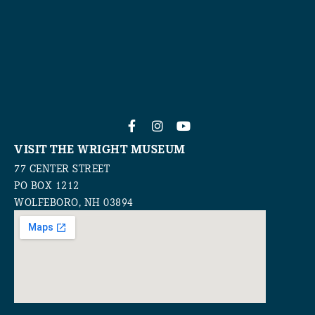
VISIT THE WRIGHT MUSEUM
77 CENTER STREET
PO BOX 1212
WOLFEBORO, NH 03894