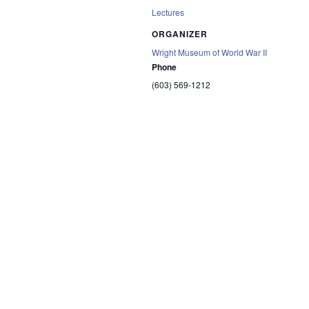
Lectures
ORGANIZER
Wright Museum of World War II
Phone
(603) 569-1212