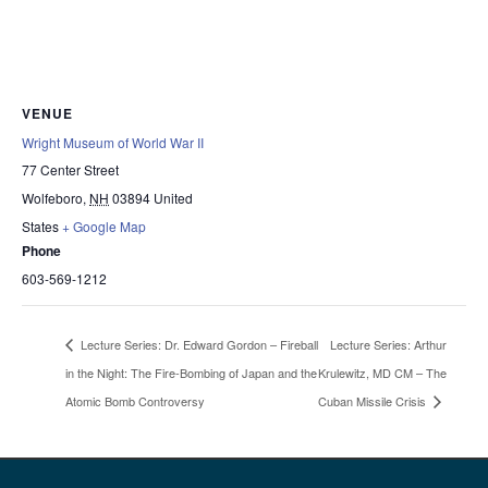
VENUE
Wright Museum of World War II
77 Center Street
Wolfeboro
,
NH
03894
United
States
+ Google Map
Phone
603-569-1212
Lecture Series: Arthur
Lecture Series: Dr. Edward Gordon – Fireball
in the Night: The Fire-Bombing of Japan and the
Krulewitz, MD CM – The
Atomic Bomb Controversy
Cuban Missile Crisis