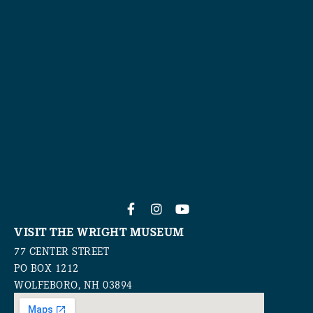
VISIT THE WRIGHT MUSEUM
77 CENTER STREET
PO BOX 1212
WOLFEBORO, NH 03894