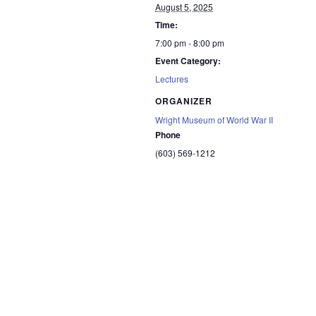
August 5, 2025
Time:
7:00 pm - 8:00 pm
Event Category:
Lectures
ORGANIZER
Wright Museum of World War II
Phone
(603) 569-1212