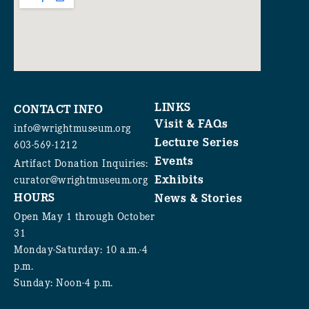
LINKS
CONTACT INFO
Visit & FAQs
info@wrightmuseum.org
Lecture Series
603-569-1212
Events
Artifact Donation Inquiries:
Exhibits
curator@wrightmuseum.org
HOURS
News & Stories
Open May 1 through October
31
Monday-Saturday: 10 a.m.-4
p.m.
Sunday: Noon-4 p.m.