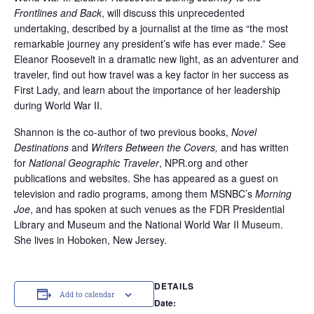
Frontlines and Back
, will discuss this unprecedented
undertaking, described by a journalist at the time as “the most
remarkable journey any president’s wife has ever made.” See
Eleanor Roosevelt in a dramatic new light, as an adventurer and
traveler, find out how travel was a key factor in her success as
First Lady, and learn about the importance of her leadership
during World War II.
Shannon is the co-author of two previous books,
Novel
Destinations
and
Writers Between the Covers,
and has written
for
National Geographic Traveler
, NPR.org and other
publications and websites. She has appeared as a guest on
television and radio programs, among them MSNBC’s
Morning
Joe
, and has spoken at such venues as the FDR Presidential
Library and Museum and the National World War II Museum.
She lives in Hoboken, New Jersey.
DETAILS
Add to calendar
Date: