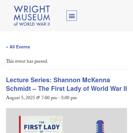
« All Events
This event has passed.
Lecture Series: Shannon McKenna
Schmidt – The First Lady of World War II
August 5, 2025 @ 7:00 pm
-
8:00 pm