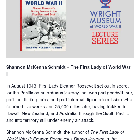
Shannon McKenna Schmidt – The First Lady of World War
II
In August 1943, First Lady Eleanor Roosevelt set out in secret
for the Pacific on an arduous journey that was part goodwill tour,
part fact-finding foray, and part informal diplomatic mission. She
returned five weeks and 25,000 miles later, having trekked to
Hawaii, New Zealand, and Australia, through the South Pacific
and into territory still under enemy air attack.
Shannon McKenna Schmidt, the author of
The First Lady of
World War II: Eleanor Roosevelt’s Daring Journey to the