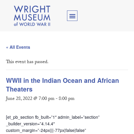
« All Events
This event has passed.
WWII in the Indian Ocean and African
Theaters
June 28, 2022 @ 7:00 pm
-
8:00 pm
[et_pb_section fb_built=”1″ admin_label=”section”
_builder_version=”4.14.4″
custom_margin=”-24px|||-77px|false|false”