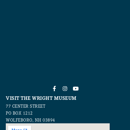
VISIT THE WRIGHT MUSEUM
77 CENTER STREET
PO BOX 1212
WOLFEBORO, NH 03894