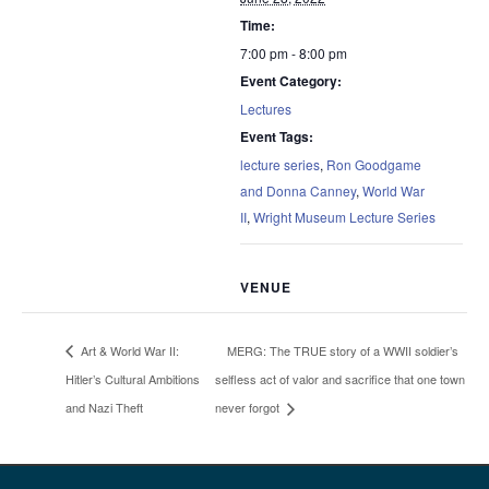
Time:
7:00 pm - 8:00 pm
Event Category:
Lectures
Event Tags:
lecture series
,
Ron Goodgame
and Donna Canney
,
World War
II
,
Wright Museum Lecture Series
VENUE
MERG: The TRUE story of a WWII soldier’s
Art & World War II:
Hitler’s Cultural Ambitions
selfless act of valor and sacrifice that one town
and Nazi Theft
never forgot