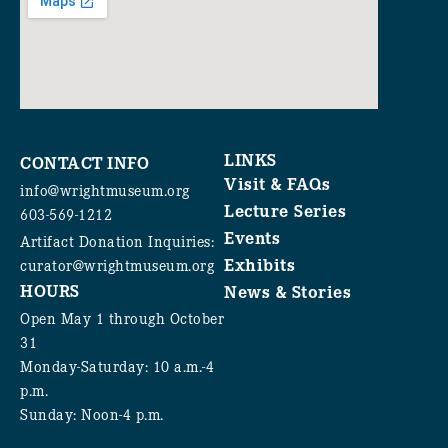
LINKS
CONTACT INFO
Visit & FAQs
info@wrightmuseum.org
Lecture Series
603-569-1212
Events
Artifact Donation Inquiries:
Exhibits
curator@wrightmuseum.org
HOURS
News & Stories
Open May 1 through October
31
Monday-Saturday: 10 a.m.-4
p.m.
Sunday: Noon-4 p.m.