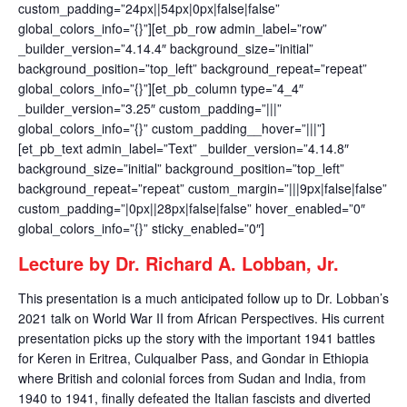
custom_padding=”24px||54px|0px|false|false”
global_colors_info=”{}”][et_pb_row admin_label=”row”
_builder_version=”4.14.4″ background_size=”initial”
background_position=”top_left” background_repeat=”repeat”
global_colors_info=”{}”][et_pb_column type=”4_4″
_builder_version=”3.25″ custom_padding=”|||”
global_colors_info=”{}” custom_padding__hover=”|||”]
[et_pb_text admin_label=”Text” _builder_version=”4.14.8″
background_size=”initial” background_position=”top_left”
background_repeat=”repeat” custom_margin=”|||9px|false|false”
custom_padding=”|0px||28px|false|false” hover_enabled=”0″
global_colors_info=”{}” sticky_enabled=”0″]
Lecture by Dr. Richard A. Lobban, Jr.
This presentation is a much anticipated follow up to Dr. Lobban’s
2021 talk on World War II from African Perspectives. His current
presentation picks up the story with the important 1941 battles
for Keren in Eritrea, Culqualber Pass, and Gondar in Ethiopia
where British and colonial forces from Sudan and India, from
1940 to 1941, finally defeated the Italian fascists and diverted