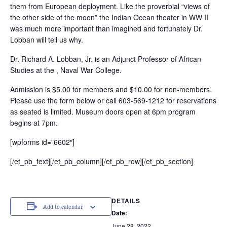
them from European deployment. Like the proverbial “views of
the other side of the moon” the Indian Ocean theater in WW II
was much more important than imagined and fortunately Dr.
Lobban will tell us why.
Dr. Richard A. Lobban, Jr. is an Adjunct Professor of African
Studies at the , Naval War College.
Admission is $5.00 for members and $10.00 for non-members.
Please use the form below or call 603-569-1212 for reservations
as seated is limited. Museum doors open at 6pm program
begins at 7pm.
[wpforms id=”6602″]
[/et_pb_text][/et_pb_column][/et_pb_row][/et_pb_section]
DETAILS
Add to calendar
Date:
June 28, 2022