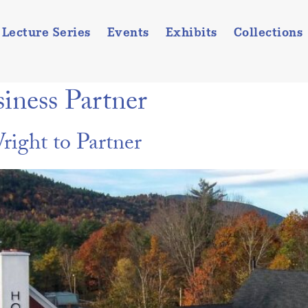
Lecture Series
Events
Exhibits
Collections
iness Partner
ight to Partner