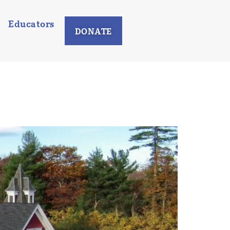
Educators
DONATE