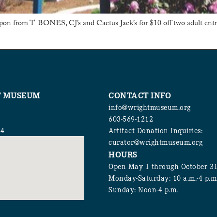
upon from T-BONES, CJ’s and Cactus Jack’s for $10 off two adult en
T MUSEUM
CONTACT INFO
info@wrightmuseum.org
603-569-1212
94
Artifact Donation Inquiries:
curator@wrightmuseum.org
HOURS
Open May 1 through October 3
Monday-Saturday: 10 a.m.-4 p.m
Sunday: Noon-4 p.m.