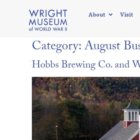
About
Visit
Category:
August Bus
Hobbs Brewing Co. and Wr