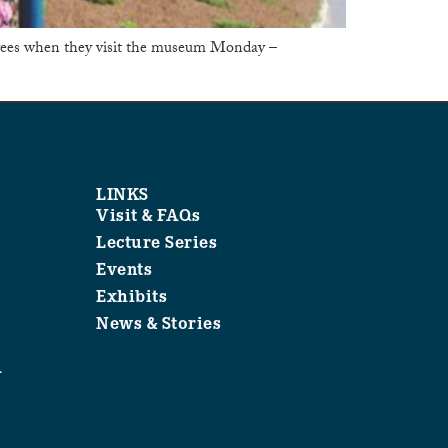
trees when they visit the museum Monday –
LINKS
Visit & FAQs
Lecture Series
Events
Exhibits
News & Stories
1
.