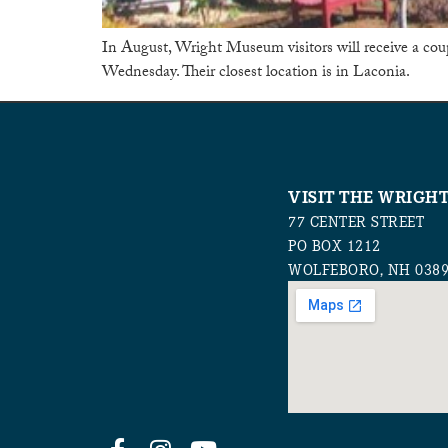
In August, Wright Museum visitors will receive a co
Wednesday. Their closest location is in Laconia.
VISIT THE WRIGH
77 CENTER STREET
PO BOX 1212
WOLFEBORO, NH 038