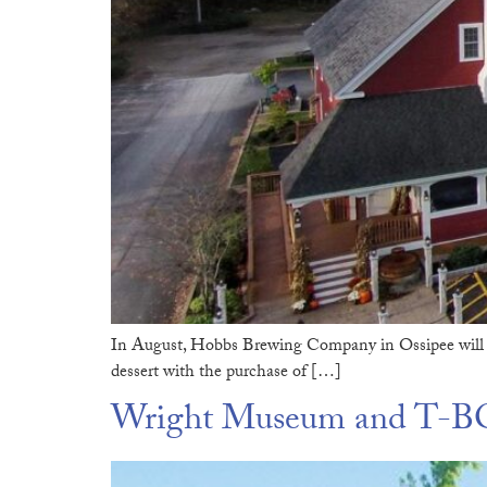
In August, Hobbs Brewing Company in Ossipee will 
dessert with the purchase of […]
Wright Museum and T-BO