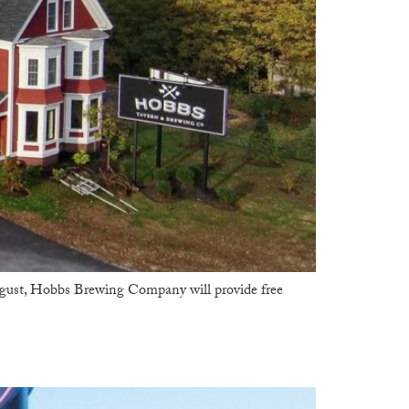
gust, Hobbs Brewing Company will provide free