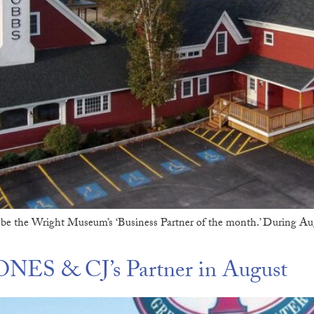
be the Wright Museum’s ‘Business Partner of the month.’ During Au
NES & CJ’s Partner in August