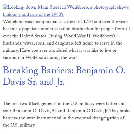
Wolfeboro was incorporated as a town in 1770 and over the years
became a popular summer vacation destination for people from all
over the United States. During World War II, Wolfeboro’s
husbands, wives, sons, and daughters left home to serve in the
military. Have you ever wondered what it was like to live or
vacation in Wolfeboro during the war?
Breaking Barriers: Benjamin O.
Davis Sr. and Jr.
The first two Black generals in the U.S. military were father and
son: Benjamin O. Davis, Sr. and Benjamin O Davis, Jr. They broke
barriers and were instrumental in the eventual desegregation of
the U.S. military.