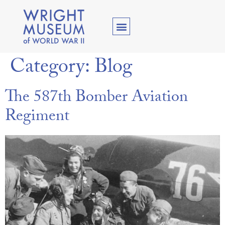
Category:
Blog
The 587th Bomber Aviation
Regiment