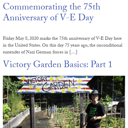
Commemorating the 75th
Anniversary of V-E Day
Friday May 8, 2020 marks the 75th anniversary of V-E Day here
in the United States. On this day 75 years ago, the unconditional
surrender of Nazi German forces in […]
Victory Garden Basics: Part 1