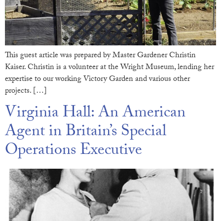
This guest article was prepared by Master Gardener Christin
Kaiser. Christin is a volunteer at the Wright Museum, lending her
expertise to our working Victory Garden and various other
projects. […]
Virginia Hall: An American
Agent in Britain’s Special
Operations Executive