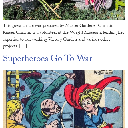
This guest article was prepared by Master Gardener Christin
Kaiser. Christin is a volunteer at the Wright Museum, lending her
expertise to our working Victory Garden and various other
projects. […]
Superheroes Go To War