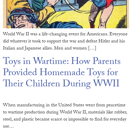
World War II was a life-changing event for Americans. Everyone
did whatever it took to support the war and defeat Hitler and his
Italian and Japanese allies. Men and women […]
Toys in Wartime: How Parents
Provided Homemade Toys for
Their Children During WWII
When manufacturing in the United States went from peacetime
to wartime production during World War II, materials like rubber,
steel, and plastic became scarce or impossible to find for everyday
use…