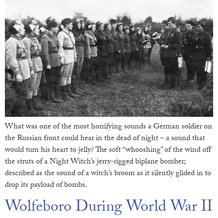
What was one of the most horrifying sounds a German soldier on
the Russian front could hear in the dead of night – a sound that
would turn his heart to jelly? The soft “whooshing” of the wind off
the struts of a Night Witch’s jerry-rigged biplane bomber;
described as the sound of a witch’s broom as it silently glided in to
drop its payload of bombs.
Wolfeboro During World War II