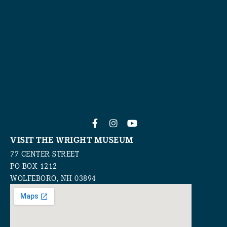
VISIT THE WRIGHT MUSEUM
77 CENTER STREET
PO BOX 1212
WOLFEBORO, NH 03894