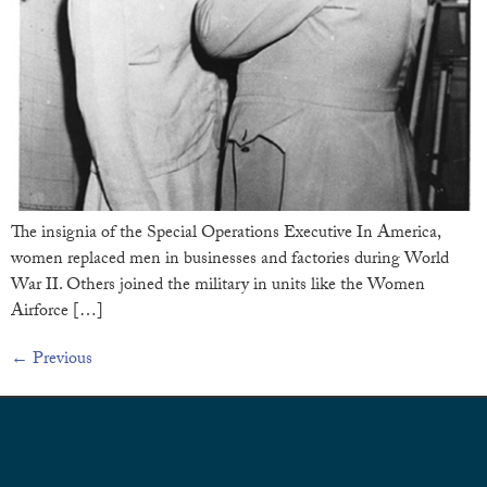
The insignia of the Special Operations Executive In America,
women replaced men in businesses and factories during World
War II. Others joined the military in units like the Women
Airforce […]
←
Previous