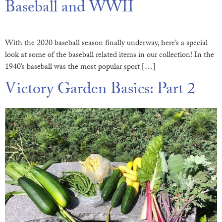
Baseball and WWII
With the 2020 baseball season finally underway, here’s a special
look at some of the baseball related items in our collection! In the
1940’s baseball was the most popular sport […]
Victory Garden Basics: Part 2