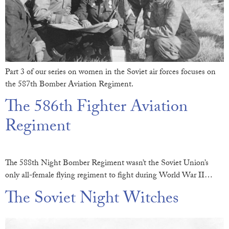
Part 3 of our series on women in the Soviet air forces focuses on
the 587th Bomber Aviation Regiment.
The 586th Fighter Aviation
Regiment
The 588th Night Bomber Regiment wasn’t the Soviet Union’s
only all-female flying regiment to fight during World War II…
The Soviet Night Witches