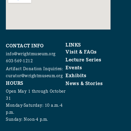
LINKS
CONTACT INFO
Visit & FAQs
info@wrightmuseum.org
Lecture Series
603-569-1212
Events
Artifact Donation Inquiries:
Exhibits
curator@wrightmuseum.org
HOURS
News & Stories
Open May 1 through October
31
Monday-Saturday: 10 a.m.-4
p.m.
Sunday: Noon-4 p.m.