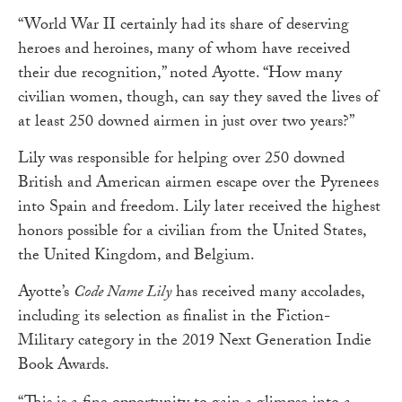
“World War II certainly had its share of deserving
heroes and heroines, many of whom have received
their due recognition,” noted Ayotte. “How many
civilian women, though, can say they saved the lives of
at least 250 downed airmen in just over two years?”
Lily was responsible for helping over 250 downed
British and American airmen escape over the Pyrenees
into Spain and freedom. Lily later received the highest
honors possible for a civilian from the United States,
the United Kingdom, and Belgium.
Ayotte’s
Code Name Lily
has received many accolades,
including its selection as finalist in the Fiction-
Military category in the 2019 Next Generation Indie
Book Awards.