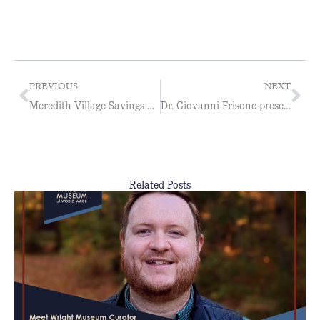
PREVIOUS
NEXT
Meredith Village Savings Bank to Sponsor Free Admission Days for History Teachers
Dr. Giovanni Frisone presents The Other Resistance: Hitler’s Slaves
Related Posts