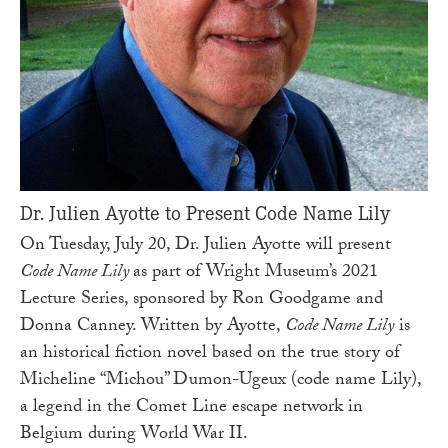
Dr. Julien Ayotte to Present Code Name Lily
On Tuesday, July 20, Dr. Julien Ayotte will present
Code Name Lily
as part of Wright Museum’s 2021
Lecture Series, sponsored by Ron Goodgame and
Donna Canney. Written by Ayotte,
Code Name Lily
is
an historical fiction novel based on the true story of
Micheline “Michou” Dumon-Ugeux (code name Lily),
a legend in the Comet Line escape network in
Belgium during World War II.