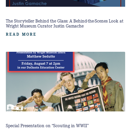
The Storyteller Behind the Glass: A Behind-the-Scenes Look at
Wright Museum Curator Justin Gamache
READ MORE
Special Presentation on “Scouting in WWII”