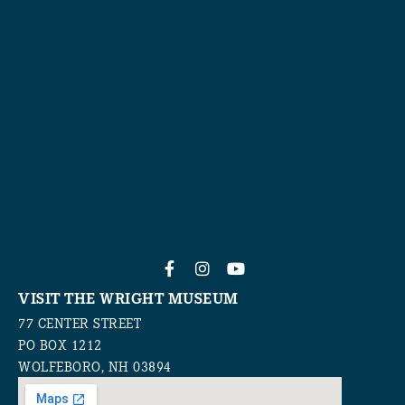
VISIT THE WRIGHT MUSEUM
77 CENTER STREET
PO BOX 1212
WOLFEBORO, NH 03894