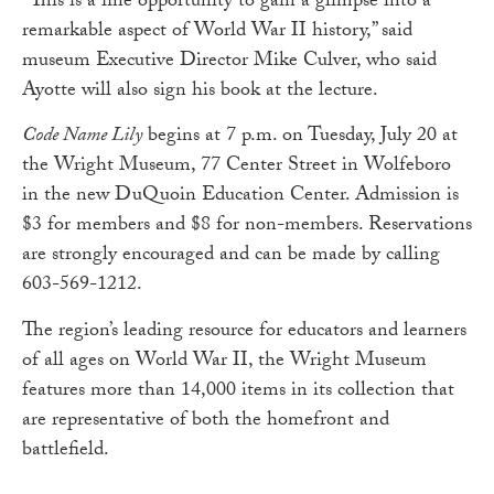
“This is a fine opportunity to gain a glimpse into a
remarkable aspect of World War II history,” said
museum Executive Director Mike Culver, who said
Ayotte will also sign his book at the lecture.
Code Name Lily
begins at 7 p.m. on Tuesday, July 20 at
the Wright Museum, 77 Center Street in Wolfeboro
in the new DuQuoin Education Center. Admission is
$3 for members and $8 for non-members. Reservations
are strongly encouraged and can be made by calling
603-569-1212.
The region’s leading resource for educators and learners
of all ages on World War II, the Wright Museum
features more than 14,000 items in its collection that
are representative of both the homefront and
battlefield.