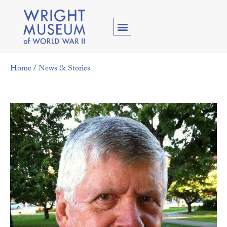
Home
/
News & Stories