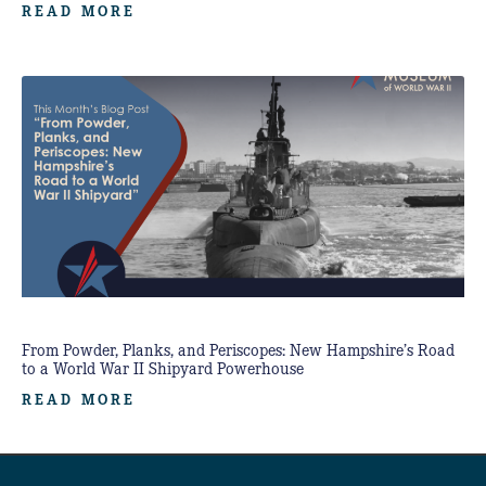
READ MORE
From Powder, Planks, and Periscopes: New Hampshire’s Road
to a World War II Shipyard Powerhouse
READ MORE