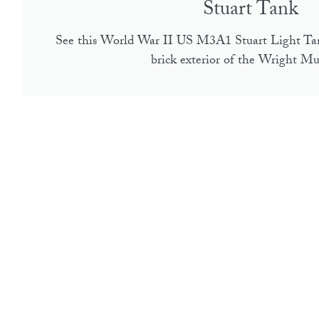
Stuart Tank
See this World War II US M3A1 Stuart Light Ta
brick exterior of the Wright M