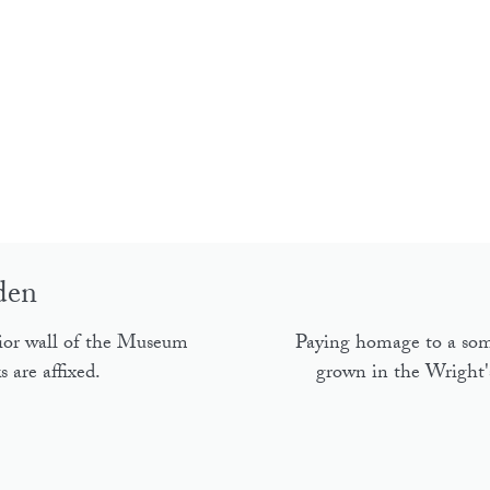
den
ior wall of the Museum
Paying homage to a som
 are affixed.
grown in the Wright's