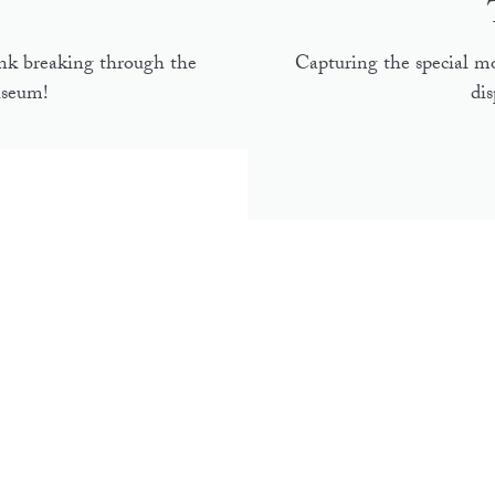
nk breaking through the
Capturing the special 
useum!
di