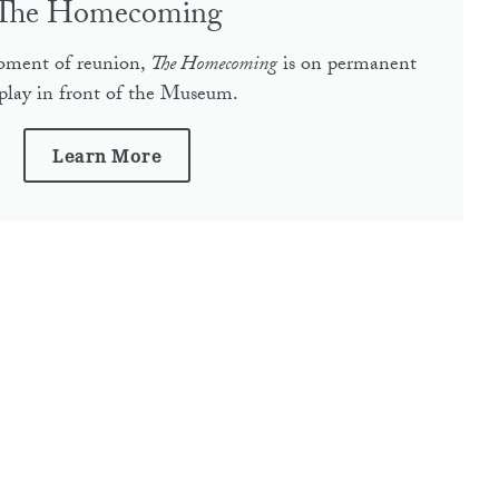
The Homecoming
moment of reunion,
The Homecoming
is on permanent
splay in front of the Museum.
Learn More