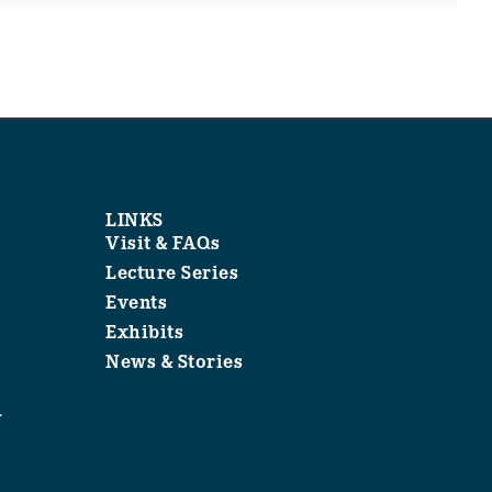
LINKS
Visit & FAQs
Lecture Series
Events
Exhibits
News & Stories
1
.