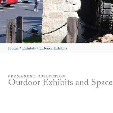
Home
/
Exhibits
/
Exterior Exhibits
PERMANENT COLLECTION
Outdoor Exhibits and Space