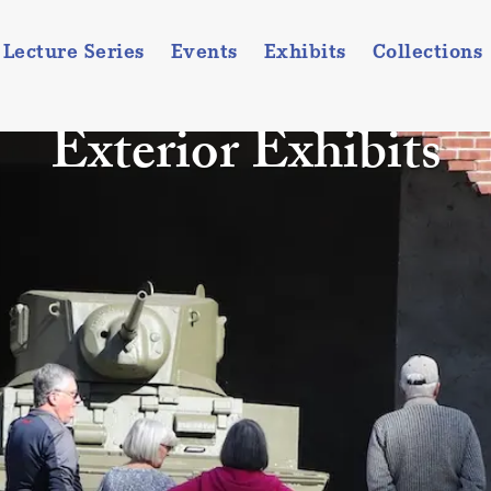
Lecture Series
Events
Exhibits
Collections
Exterior Exhibits