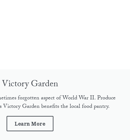
Victory Garden
etimes forgotten aspect of World War II. Produce
 Victory Garden benefits the local food pantry.
Learn More