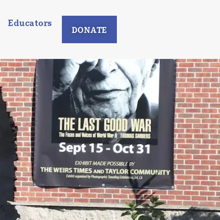
Educators
DONATE