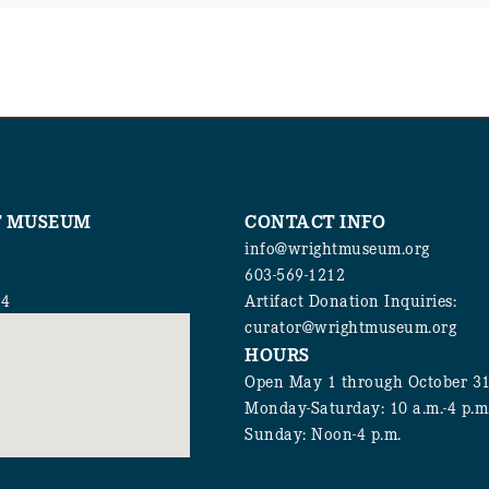
T MUSEUM
CONTACT INFO
info@wrightmuseum.org
603-569-1212
94
Artifact Donation Inquiries:
curator@wrightmuseum.org
HOURS
Open May 1 through October 3
Monday-Saturday: 10 a.m.-4 p.m
Sunday: Noon-4 p.m.