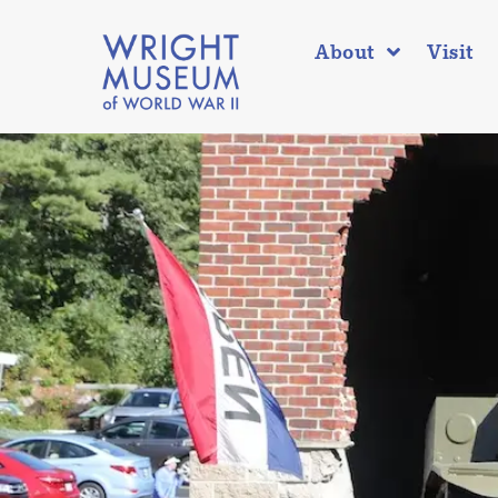
About
Visit