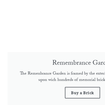
Remembrance Gar
The Remenbrance Garden is framed by the exter
upon wich hundreds of memorial bricks
Buy a Brick