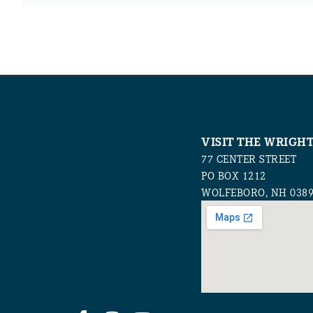
VISIT THE WRIGH
77 CENTER STREET
PO BOX 1212
WOLFEBORO, NH 038