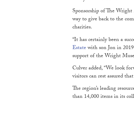
Sponsorship of The Wright i
way to give back to the com
charities.
“It has certainly been a su
Estate
with son Jon in 2019 
support of the Wright Museu
Culver added, “We look forw
visitors can rest assured tha
The region’s leading resour
than 14,000 items in its co