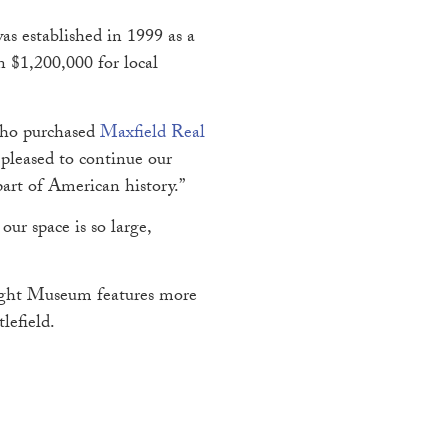
s established in 1999 as a
n $1,200,000 for local
 who purchased
Maxfield Real
pleased to continue our
art of American history.”
ur space is so large,
Wright Museum features more
ttlefield.