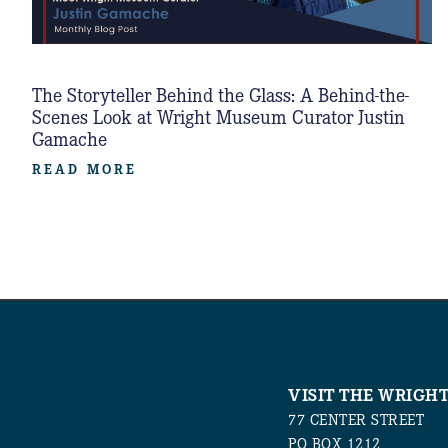
The Storyteller Behind the Glass: A Behind-the-
Scenes Look at Wright Museum Curator Justin
Gamache
READ MORE
VISIT THE WRIGH
77 CENTER STREET
PO BOX 1212