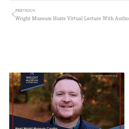
PREVIOUS
Wright Museum Hosts Virtual Lecture With Author