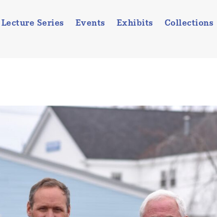
Lecture Series
Events
Exhibits
Collections