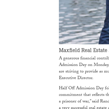
Maxfield Real Estate
A generous financial contr
Admission Day on Monday, M
are striving to provide as 
Executive Director.
Half Off Admission Day fol
commitment that reflects the
a prisoner of war,” said Ra
a very successful real estate