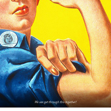
We can get through this together!