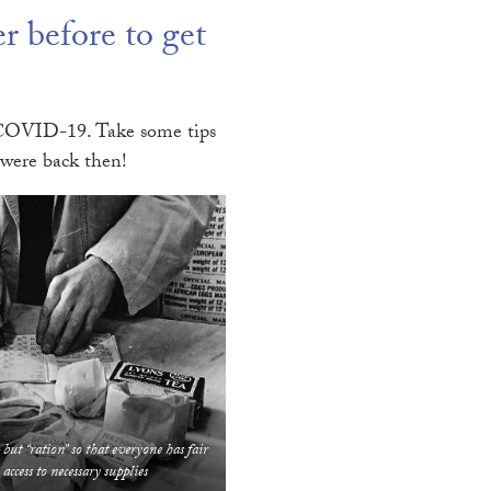
 before to get
of COVID-19. Take some tips
 were back then!
 but “ration” so that everyone has fair
access to necessary supplies