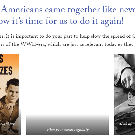
mericans came together like never
w it’s time for us to do it again!
s, it is important to do your part to help slow the spread 
rs of the WWII-era, which are just as relevant today as they
revent the
Stock up –
Wash your hands regularly