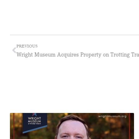
PREVIOUS
Wright Museum Acquires Property on Trotting Tr