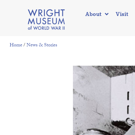
About
Visit
Home
/
News & Stories