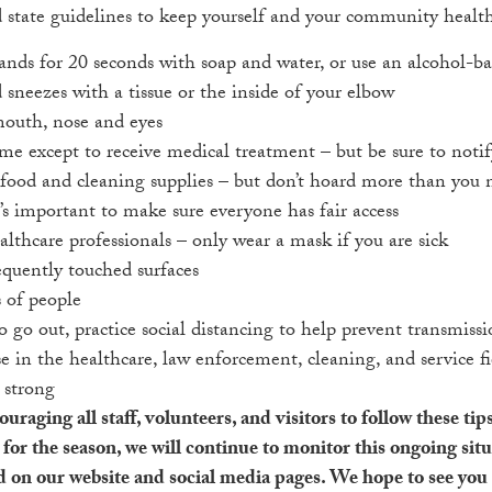
state guidelines to keep yourself and your community healt
nds for 20 seconds with soap and water, or use an alcohol-ba
sneezes with a tissue or the inside of your elbow
outh, nose and eyes
ome except to receive medical treatment – but be sure to notif
food and cleaning supplies – but don’t hoard more than you n
s important to make sure everyone has fair access
althcare professionals – only wear a mask if you are sick
equently touched surfaces
 of people
o go out, practice social distancing to help prevent transmiss
e in the healthcare, law enforcement, cleaning, and service f
 strong
ging all staff, volunteers, and visitors to follow these tips
for the season, we will continue to monitor this ongoing sit
d on our website and social media pages. We hope to see you a