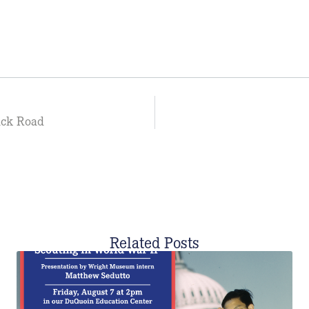
ack Road
Related Posts