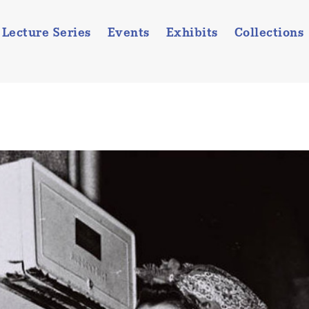
Lecture Series
Events
Exhibits
Collections