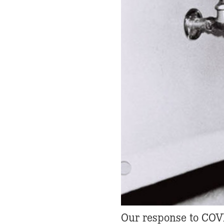
Our response to COV