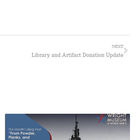
NEXT
Library and Artifact Donation Update