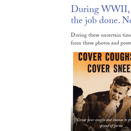
During WWII, A
the job done. No
During these uncertain time
from these photos and poste
Cover your coughs and sneezes to p
spread of germs