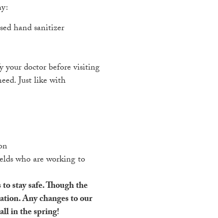
hy:
sed hand sanitizer
y your doctor before visiting
eed. Just like with
ion
ields who are working to
 to stay safe. Though the
uation. Any changes to our
ll in the spring!