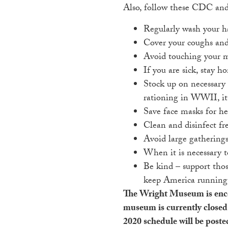
Also, follow these CDC and 
Regularly wash your ha
Cover your coughs and 
Avoid touching your m
If you are sick, stay h
Stock up on necessary 
rationing in WWII, it’
Save face masks for he
Clean and disinfect fr
Avoid large gatherings
When it is necessary t
Be kind – support thos
keep America running
The Wright Museum is encoura
museum is currently closed 
2020 schedule will be poste