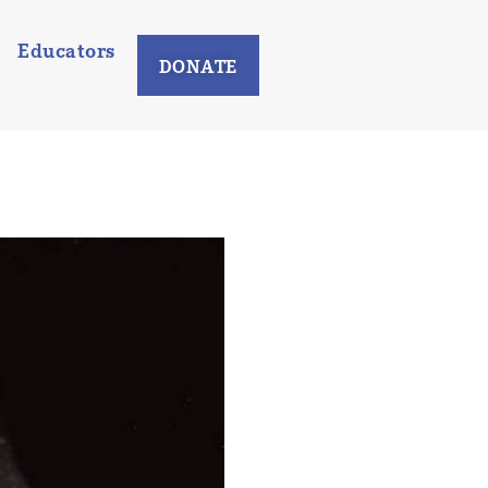
Educators
DONATE