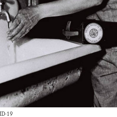
ID-19