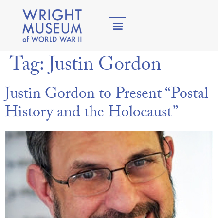
Tag:
Justin Gordon
Justin Gordon to Present “Postal
History and the Holocaust”