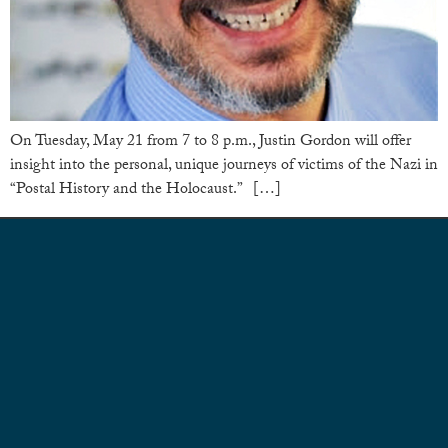
On Tuesday, May 21 from 7 to 8 p.m., Justin Gordon will offer
insight into the personal, unique journeys of victims of the Nazi in
“Postal History and the Holocaust.” […]