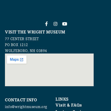
VISIT THE WRIGHT MUSEUM
77 CENTER STREET
PO BOX 1212
WOLFEBORO, NH 03894
LINKS
CONTACT INFO
Visit & FAQs
info@wrightmuseum.org