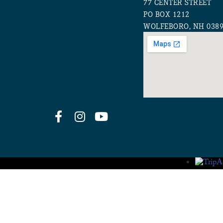
77 CENTER STREET
PO BOX 1212
WOLFEBORO, NH 038