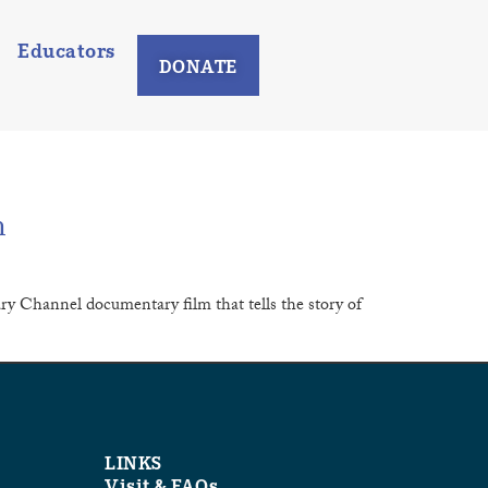
Educators
DONATE
m
y Channel documentary film that tells the story of
LINKS
Visit & FAQs