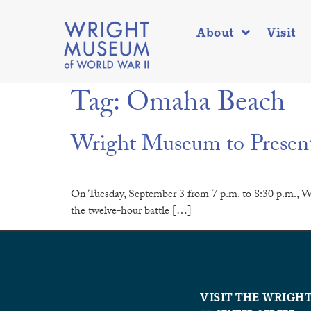
About
Visit
Tag:
Omaha Beach
Wright Museum to Presen
On Tuesday, September 3 from 7 p.m. to 8:30 p.m., W
the twelve-hour battle […]
VISIT THE WRIGH