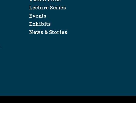
Lecture Series
Events
Exhibits
News & Stories
1
.