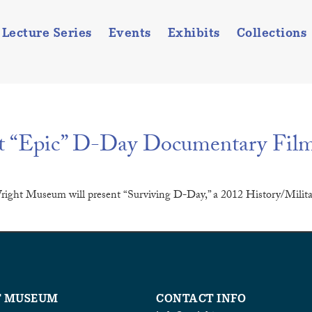
Lecture Series
Events
Exhibits
Collections
t “Epic” D-Day Documentary Fil
right Museum will present “Surviving D-Day,” a 2012 History/Militar
T MUSEUM
CONTACT INFO