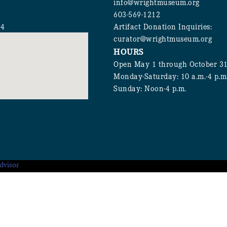
info@wrightmuseum.org
603-569-1212
94
Artifact Donation Inquiries:
curator@wrightmuseum.org
HOURS
Open May 1 through October 3
Monday-Saturday: 10 a.m.-4 p.m
Sunday: Noon-4 p.m.