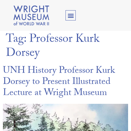
Tag:
Professor Kurk
Dorsey
UNH History Professor Kurk
Dorsey to Present Illustrated
Lecture at Wright Museum