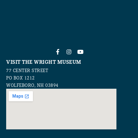
VISIT THE WRIGHT MUSEUM
77 CENTER STREET
PO BOX 1212
WOLFEBORO, NH 03894