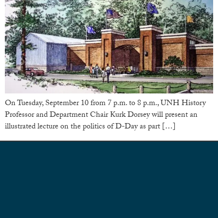
On Tuesday, September 10 from 7 p.m. to 8 p.m., UNH History
Professor and Department Chair Kurk Dorsey will present an
illustrated lecture on the politics of D-Day as part […]