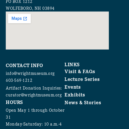
PO BOX 1212
WOLFEBORO, NH 03894
LINKS
CONTACT INFO
Visit & FAQs
info@wrightmuseum.org
Lecture Series
603-569-1212
Events
Artifact Donation Inquiries:
Exhibits
curator@wrightmuseum.org
HOURS
News & Stories
Open May 1 through October
31
Monday-Saturday: 10 a.m.-4