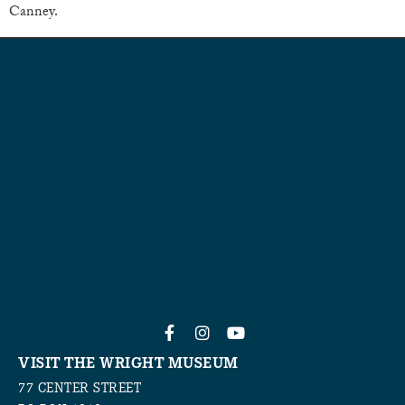
Canney.
VISIT THE WRIGHT MUSEUM
77 CENTER STREET