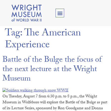
Tag:
The American
Experience
Battle of the Bulge the focus of
the next lecture at the Wright
Museum
On Tuesday, August 7 from 6:30 p.m. to 8 p.m., the Wright
Museum in Wolfeboro will explore the Battle of the Bulge as part
of its Lecture Series, sponsored by Ron Goodgame and Donna