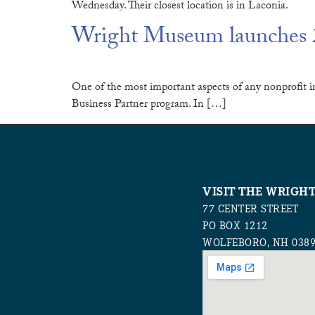
Wednesday. Their closest location is in Laconia.
Wright Museum launches 2
One of the most important aspects of any nonprofit in
Business Partner program. In […]
VISIT THE WRIGH
77 CENTER STREET
PO BOX 1212
WOLFEBORO, NH 038