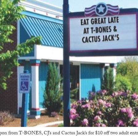
upon from T-BONES, CJ’s and Cactus Jack’s for $10 off two adult en