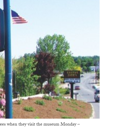
trees when they visit the museum Monday –