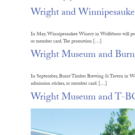
Wright and Winnipesaukee
In May, Winnipesaukee Winery in Wolfeboro will pro
or member card. The promotion […]
Wright Museum and Burnt
In September, Burnt Timber Brewing & Tavern in Wolf
admission sticker, or member card. […]
Wright Museum and T-BO