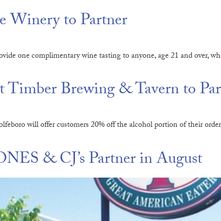
 Winery to Partner
vide one complimentary wine tasting to anyone, age 21 and over, wh
 Timber Brewing & Tavern to Par
eboro will offer customers 20% off the alcohol portion of their or
NES & CJ’s Partner in August