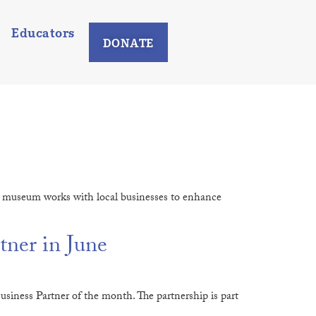
Educators
DONATE
e museum works with local businesses to enhance
ner in June
iness Partner of the month. The partnership is part