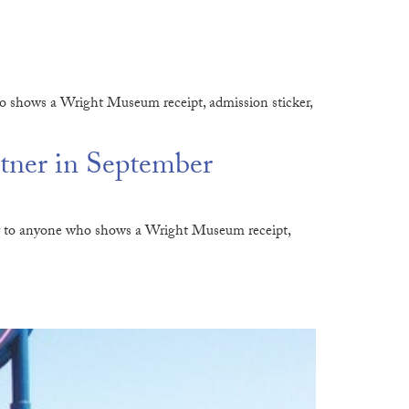
o shows a Wright Museum receipt, admission sticker,
tner in September
der to anyone who shows a Wright Museum receipt,