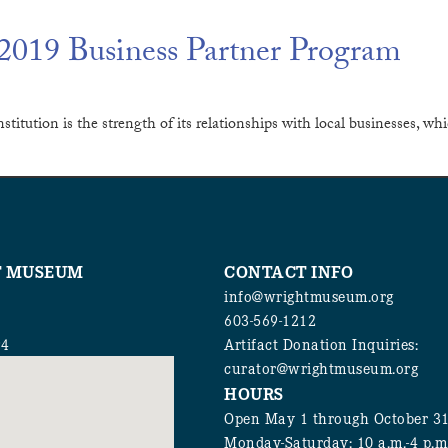
019 Business Partner Program
stitution is the strength of its relationships with local businesses,
T MUSEUM
CONTACT INFO
info@wrightmuseum.org
603-569-1212
94
Artifact Donation Inquiries:
curator@wrightmuseum.org
HOURS
Open May 1 through October 3
Monday-Saturday: 10 a.m.-4 p.m