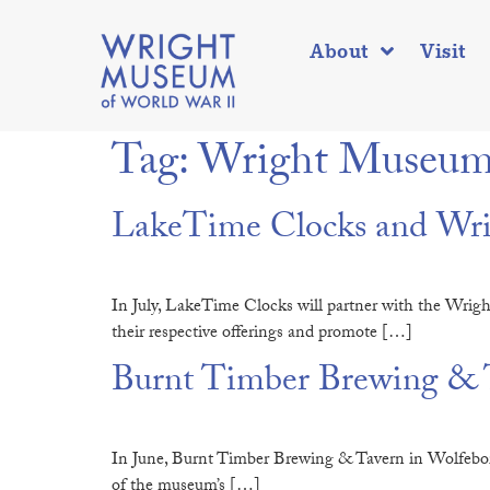
About
Visit
Tag:
Wright Museum’
LakeTime Clocks and Wrig
In July, LakeTime Clocks will partner with the Wrig
their respective offerings and promote […]
Burnt Timber Brewing & T
In June, Burnt Timber Brewing & Tavern in Wolfeboro
of the museum’s […]