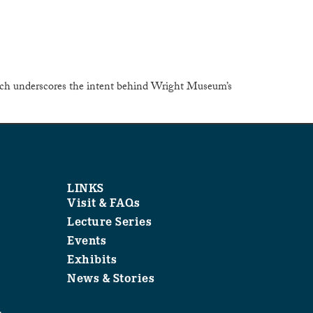
 which underscores the intent behind Wright Museum’s
LINKS
Visit & FAQs
Lecture Series
Events
Exhibits
News & Stories
1
.