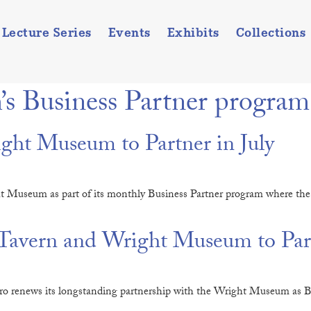
Lecture Series
Events
Exhibits
Collections
s Business Partner program
ht Museum to Partner in July
ht Museum as part of its monthly Business Partner program where th
avern and Wright Museum to Part
 renews its longstanding partnership with the Wright Museum as Bus