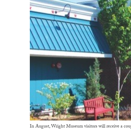
In August, Wright Museum visitors will receive a co