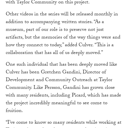
with Taylor Community on this project.
Other videos in the series will be released monthly in
addition to accompanying written stories. “As a
museum, part of our role is to preserve not just
artifacts, but the memories of the way things were and
how they connect to today,” added Culver. “This is a
collaboration that has all of us deeply moved.”
One such individual that has been deeply moved like
Culver has been Gretchen Gandini, Director of
Development and Community Outreach at Taylor
Community. Like Persson, Gandini has grown close
with many residents, including Picard, which has made
the project incredibly meaningful to see come to
fruition.
“I’ve come to know so many residents while working at