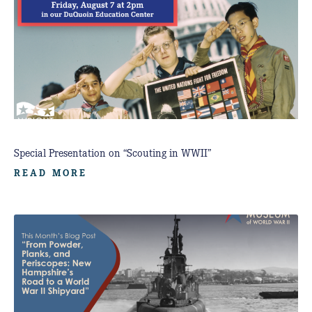
Special Presentation on “Scouting in WWII”
READ MORE