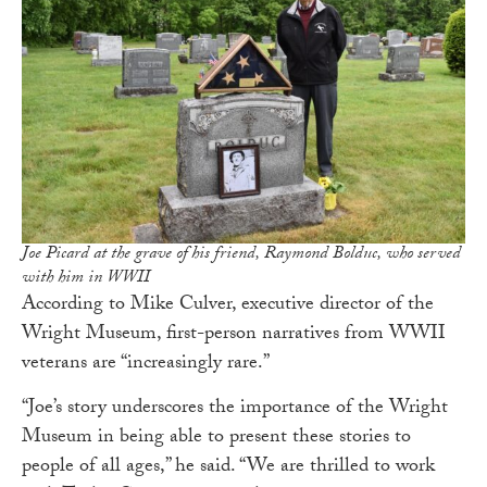
Joe Picard at the grave of his friend, Raymond Bolduc, who served
with him in WWII
According to Mike Culver, executive director of the
Wright Museum, first-person narratives from WWII
veterans are “increasingly rare.”
“Joe’s story underscores the importance of the Wright
Museum in being able to present these stories to
people of all ages,” he said. “We are thrilled to work