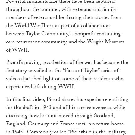
Powerful moments like these have been captured
throughout the summer, with veterans and family
members of veterans alike sharing their stories from
the World War II era as part of a collaboration
between Taylor Community, a nonprofit continuing
care retirement community, and the Wright Museum
of WWII.
Picard’s moving recollection of the war has become the
first story unveiled in the “Faces of Taylor” series of
videos that shed light on some of their residents who
experienced life during WWII.
In this first video, Picard shares his experience enlisting
for the draft in 1943 and of his service overseas, while
discussing how his unit moved through Scotland,
England, Germany and France until his return home
in 1945. Commonly called “Pic” while in the military,