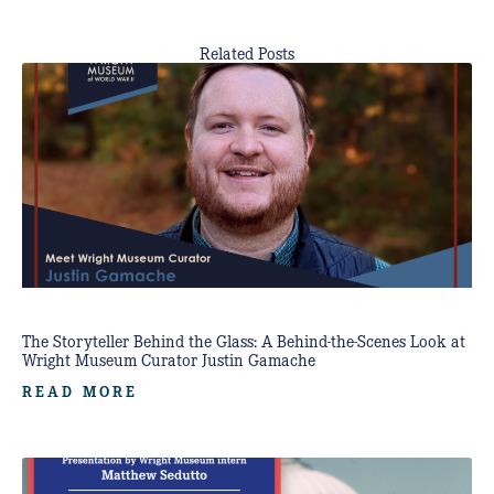
Related Posts
The Storyteller Behind the Glass: A Behind-the-Scenes Look at
Wright Museum Curator Justin Gamache
READ MORE