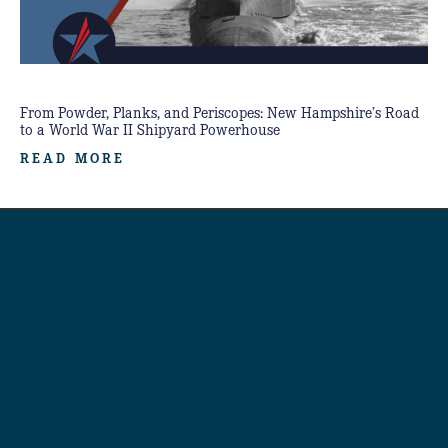
From Powder, Planks, and Periscopes: New Hampshire’s Road
to a World War II Shipyard Powerhouse
READ MORE