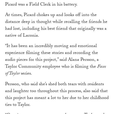
Picard was a Field Clerk in his battery.
At times, Picard chokes up and looks off into the
distance deep in thought while recalling the friends he
had lost, including his best friend that originally was a
native of Laconia.
“It has been an incredibly moving and emotional
experience filming these stories and recording the
audio pieces for this project,” said Alana Persson, a
Taylor Community employee who is filming the
Faces
of Taylor
series.
Persson, who said she’s shed both tears with residents
and laughter too throughout this process, also said that
this project has meant a lot to her due to her childhood
ties to Taylor.