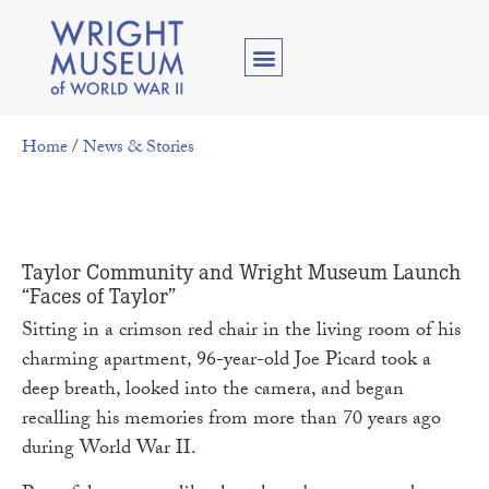
Home
/
News & Stories
Taylor Community and Wright Museum Launch
“Faces of Taylor”
Sitting in a crimson red chair in the living room of his
charming apartment, 96-year-old Joe Picard took a
deep breath, looked into the camera, and began
recalling his memories from more than 70 years ago
during World War II.