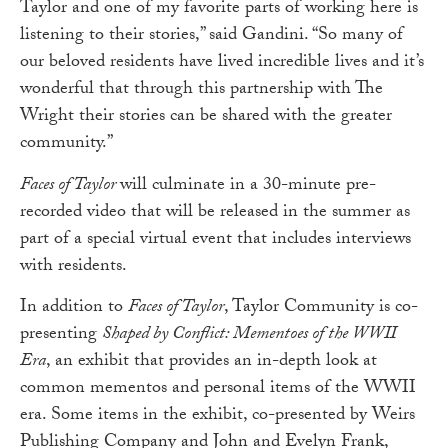
Taylor and one of my favorite parts of working here is
listening to their stories,” said Gandini. “So many of
our beloved residents have lived incredible lives and it’s
wonderful that through this partnership with The
Wright their stories can be shared with the greater
community.”
Faces of Taylor
will culminate in a 30-minute pre-
recorded video that will be released in the summer as
part of a special virtual event that includes interviews
with residents.
In addition to
Faces of Taylor
, Taylor Community is co-
presenting
Shaped by Conflict: Mementoes of the WWII
Era
, an exhibit that provides an in-depth look at
common mementos and personal items of the WWII
era. Some items in the exhibit, co-presented by Weirs
Publishing Company and John and Evelyn Frank,