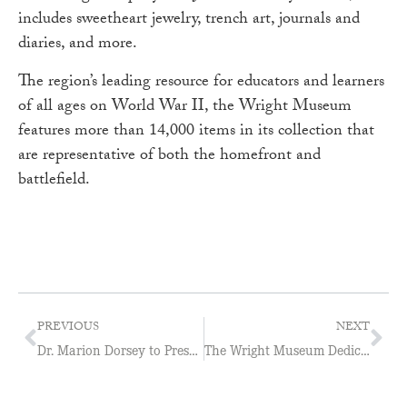
includes sweetheart jewelry, trench art, journals and
diaries, and more.
The region’s leading resource for educators and learners
of all ages on World War II, the Wright Museum
features more than 14,000 items in its collection that
are representative of both the homefront and
battlefield.
PREVIOUS
NEXT
Dr. Marion Dorsey to Present The Truth about Lies
The Wright Museum Dedicates Memorial Garden Walkway