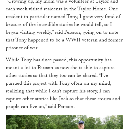
“Growing up, my mom was a volunteer at Taylor and
each week visited residents in the Taylor Home. One
resident in particular named Tony, I grew very fond of
because of the incredible stories he would tell, so I
began visiting weekly,” said Persson, going on to note
that Tony happened to be a WWII veteran and former
prisoner of war.
While Tony has since passed, this opportunity has
meant a lot to Persson as now she is able to capture
other stories so that they too can be shared. “I’ve
pursued this project with Tony often on my mind,
realizing that while I can’t capture his story, I can
capture other stories like Joe’s so that these stories and
people can live on,” said Persson.