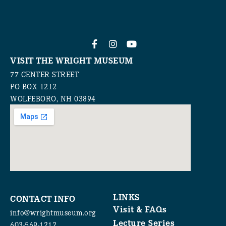
VISIT THE WRIGHT MUSEUM
77 CENTER STREET
PO BOX 1212
WOLFEBORO, NH 03894
LINKS
CONTACT INFO
Visit & FAQs
info@wrightmuseum.org
Lecture Series
603-569-1212