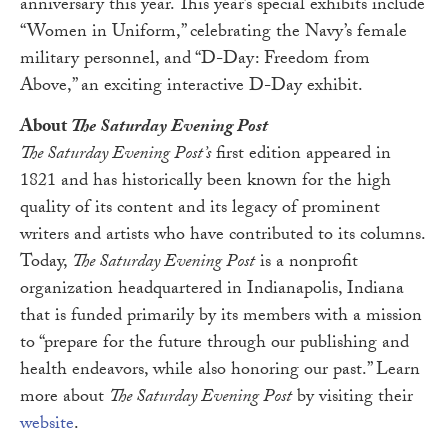
anniversary this year. This year’s special exhibits include
“Women in Uniform,” celebrating the Navy’s female
military personnel, and “D-Day: Freedom from
Above,” an exciting interactive D-Day exhibit.
About
The Saturday Evening Post
The Saturday Evening Post’s
first edition appeared in
1821 and has historically been known for the high
quality of its content and its legacy of prominent
writers and artists who have contributed to its columns.
Today,
The Saturday Evening Post
is a nonprofit
organization headquartered in Indianapolis, Indiana
that is funded primarily by its members with a mission
to “prepare for the future through our publishing and
health endeavors, while also honoring our past.” Learn
more about
The Saturday Evening Post
by visiting their
website
.