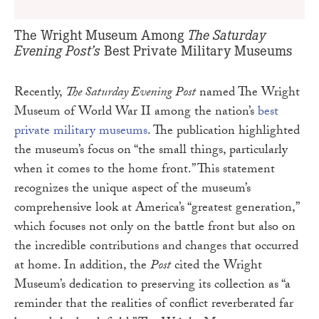
The Saturday
The Wright Museum Among
Evening Post’s
Best Private Military Museums
Recently,
The Saturday Evening Post
named The Wright
Museum of World War II among the nation’s
best
private military museums
. The publication highlighted
the museum’s focus on “the small things, particularly
when it comes to the home front.” This statement
recognizes the unique aspect of the museum’s
comprehensive look at America’s “greatest generation,”
which focuses not only on the battle front but also on
the incredible contributions and changes that occurred
at home. In addition, the
Post
cited the Wright
Museum’s dedication to preserving its collection as “a
reminder that the realities of conflict reverberated far