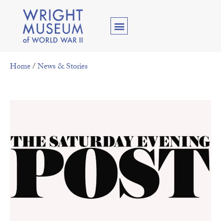
Home
/
News & Stories