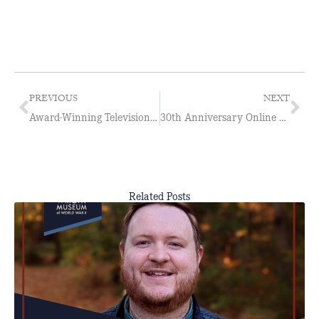
PREVIOUS
NEXT
Award-Winning Television Broadcaster Jeff Bartlett Joins the Board of Directors
30th Anniversary Online Store Open Now Through May 12.
Related Posts