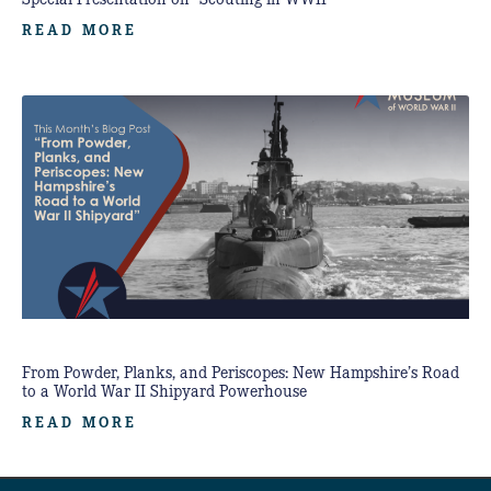
READ MORE
From Powder, Planks, and Periscopes: New Hampshire’s Road
to a World War II Shipyard Powerhouse
READ MORE