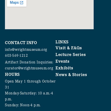
LINKS
CONTACT INFO
Visit & FAQs
info@wrightmuseum.org
Lecture Series
603-569-1212
Events
Artifact Donation Inquiries:
Exhibits
curator@wrightmuseum.org
HOURS
News & Stories
Open May 1 through October
31
Monday-Saturday: 10 a.m.-4
p.m.
Sunday: Noon-4 p.m.