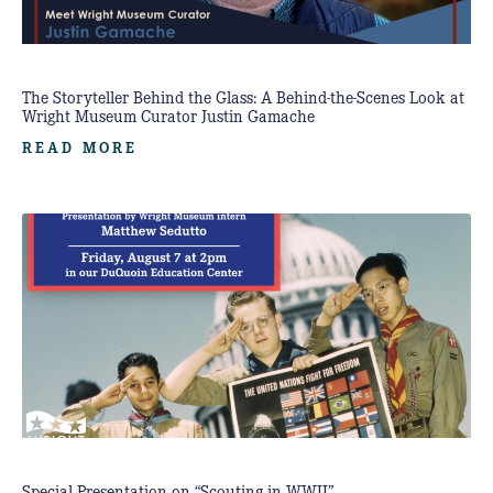
The Storyteller Behind the Glass: A Behind-the-Scenes Look at
Wright Museum Curator Justin Gamache
READ MORE
Special Presentation on “Scouting in WWII”