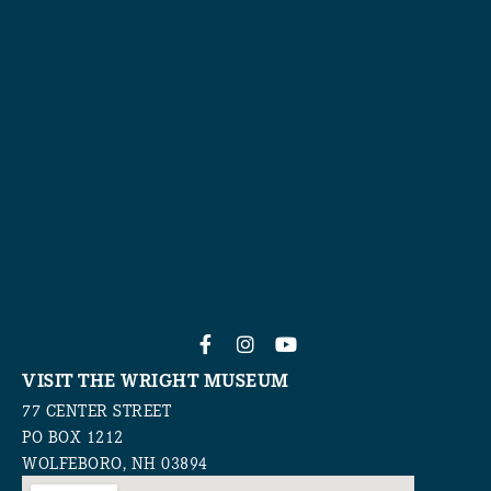
VISIT THE WRIGHT MUSEUM
77 CENTER STREET
PO BOX 1212
WOLFEBORO, NH 03894