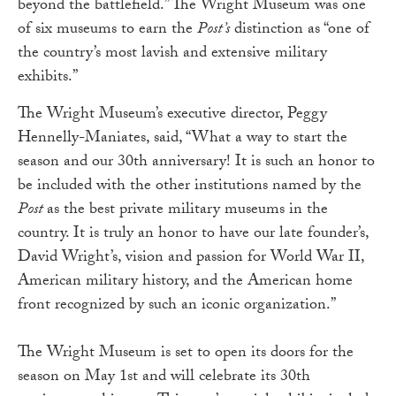
beyond the battlefield.” The Wright Museum was one
of six museums to earn the
Post’s
distinction as “one of
the country’s most lavish and extensive military
exhibits.”
The Wright Museum’s executive director, Peggy
Hennelly-Maniates, said, “What a way to start the
season and our 30th anniversary! It is such an honor to
be included with the other institutions named by the
Post
as the best private military museums in the
country. It is truly an honor to have our late founder’s,
David Wright’s, vision and passion for World War II,
American military history, and the American home
front recognized by such an iconic organization.”
The Wright Museum is set to open its doors for the
season on May 1st and will celebrate its 30th