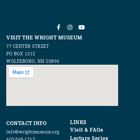
VISIT THE WRIGHT MUSEUM
77 CENTER STREET
PO BOX 1212
WOLFEBORO, NH 03894
LINKS
CONTACT INFO
Visit & FAQs
info@wrightmuseum.org
Lecture Series
603-569-1212