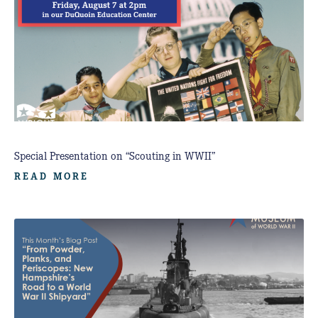
Special Presentation on “Scouting in WWII”
READ MORE