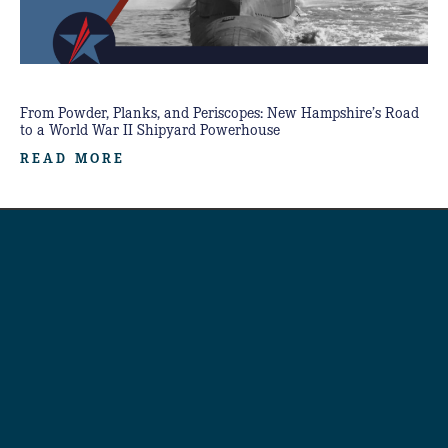
From Powder, Planks, and Periscopes: New Hampshire’s Road
to a World War II Shipyard Powerhouse
READ MORE