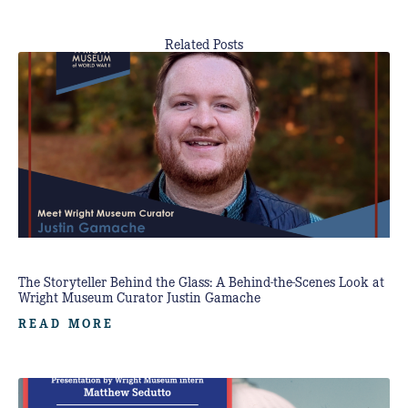
Related Posts
The Storyteller Behind the Glass: A Behind-the-Scenes Look at
Wright Museum Curator Justin Gamache
READ MORE