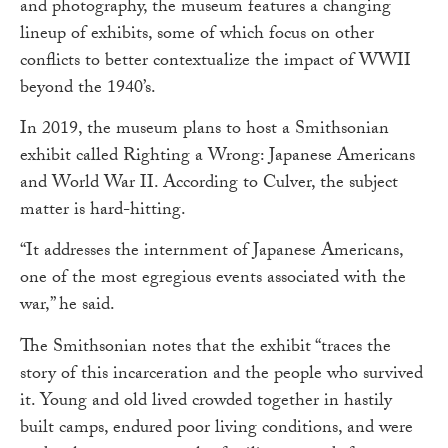
and photography, the museum features a changing
lineup of exhibits, some of which focus on other
conflicts to better contextualize the impact of WWII
beyond the 1940’s.
In 2019, the museum plans to host a Smithsonian
exhibit called Righting a Wrong: Japanese Americans
and World War II. According to Culver, the subject
matter is hard-hitting.
“It addresses the internment of Japanese Americans,
one of the most egregious events associated with the
war,” he said.
The Smithsonian notes that the exhibit “traces the
story of this incarceration and the people who survived
it. Young and old lived crowded together in hastily
built camps, endured poor living conditions, and were