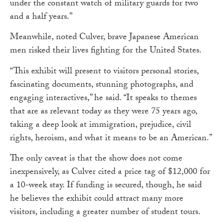
under the constant watch of military guards for two
and a half years.”
Meanwhile, noted Culver, brave Japanese American
men risked their lives fighting for the United States.
“This exhibit will present to visitors personal stories,
fascinating documents, stunning photographs, and
engaging interactives,” he said. “It speaks to themes
that are as relevant today as they were 75 years ago,
taking a deep look at immigration, prejudice, civil
rights, heroism, and what it means to be an American.”
The only caveat is that the show does not come
inexpensively, as Culver cited a price tag of $12,000 for
a 10-week stay. If funding is secured, though, he said
he believes the exhibit could attract many more
visitors, including a greater number of student tours.