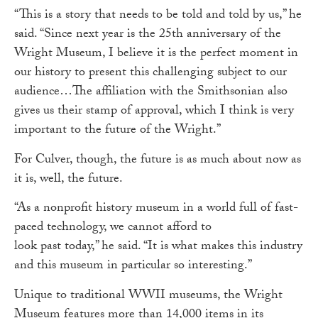
“This is a story that needs to be told and told by us,” he
said. “Since next year is the 25th anniversary of the
Wright Museum, I believe it is the perfect moment in
our history to present this challenging subject to our
audience…The affiliation with the Smithsonian also
gives us their stamp of approval, which I think is very
important to the future of the Wright.”
For Culver, though, the future is as much about now as
it is, well, the future.
“As a nonprofit history museum in a world full of fast-
paced technology, we cannot afford to
look past today,” he said. “It is what makes this industry
and this museum in particular so interesting.”
Unique to traditional WWII museums, the Wright
Museum features more than 14,000 items in its