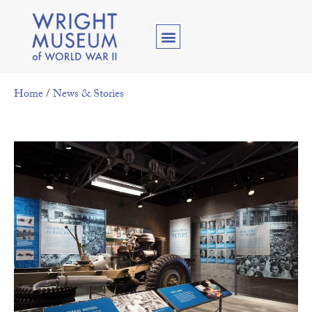
Home
/
News & Stories