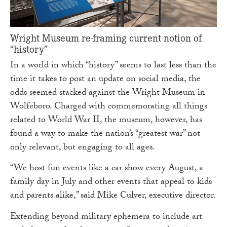
Wright Museum re-framing current notion of
“history”
In a world in which “history” seems to last less than the
time it takes to post an update on social media, the
odds seemed stacked against the Wright Museum in
Wolfeboro. Charged with commemorating all things
related to World War II, the museum, however, has
found a way to make the nation’s “greatest war” not
only relevant, but engaging to all ages.
“We host fun events like a car show every August, a
family day in July and other events that appeal to kids
and parents alike,” said Mike Culver, executive director.
Extending beyond military ephemera to include art