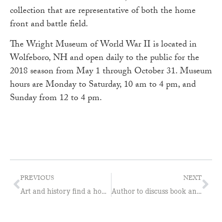
collection that are representative of both the home
front and battle field.
The Wright Museum of World War II is located in
Wolfeboro, NH and open daily to the public for the
2018 season from May 1 through October 31. Museum
hours are Monday to Saturday, 10 am to 4 pm, and
Sunday from 12 to 4 pm.
PREVIOUS
NEXT
Art and history find a home at Wright Museum
Author to discuss book and Portsmouth Naval Shipyard