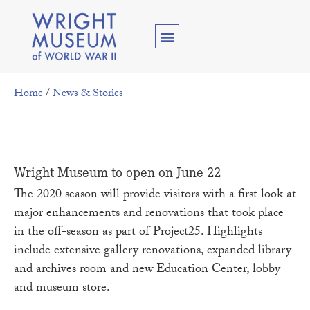
Home
/
News & Stories
Wright Museum to open on June 22
The 2020 season will provide visitors with a first look at
major enhancements and renovations that took place
in the off-season as part of Project25. Highlights
include extensive gallery renovations, expanded library
and archives room and new Education Center, lobby
and museum store.