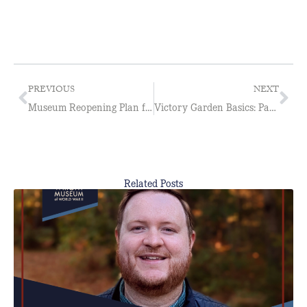
PREVIOUS
NEXT
Museum Reopening Plan for 2020
Victory Garden Basics: Part 2
Related Posts