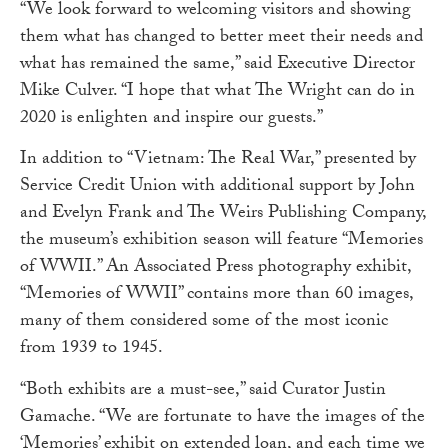
“We look forward to welcoming visitors and showing
them what has changed to better meet their needs and
what has remained the same,” said Executive Director
Mike Culver. “I hope that what The Wright can do in
2020 is enlighten and inspire our guests.”
In addition to “Vietnam: The Real War,” presented by
Service Credit Union with additional support by John
and Evelyn Frank and The Weirs Publishing Company,
the museum’s exhibition season will feature “Memories
of WWII.” An Associated Press photography exhibit,
“Memories of WWII” contains more than 60 images,
many of them considered some of the most iconic
from 1939 to 1945.
“Both exhibits are a must-see,” said Curator Justin
Gamache. “We are fortunate to have the images of the
‘Memories’ exhibit on extended loan, and each time we