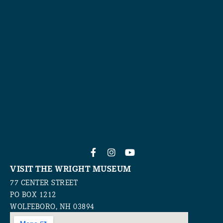
VISIT THE WRIGHT MUSEUM
77 CENTER STREET
PO BOX 1212
WOLFEBORO, NH 03894