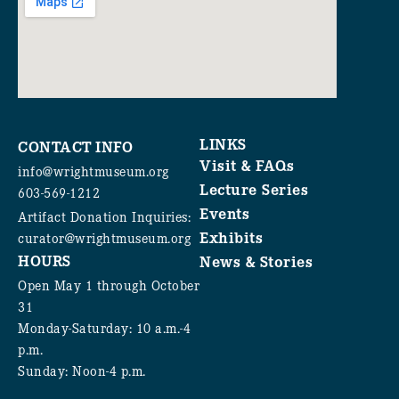
LINKS
CONTACT INFO
Visit & FAQs
info@wrightmuseum.org
Lecture Series
603-569-1212
Events
Artifact Donation Inquiries:
Exhibits
curator@wrightmuseum.org
HOURS
News & Stories
Open May 1 through October
31
Monday-Saturday: 10 a.m.-4
p.m.
Sunday: Noon-4 p.m.