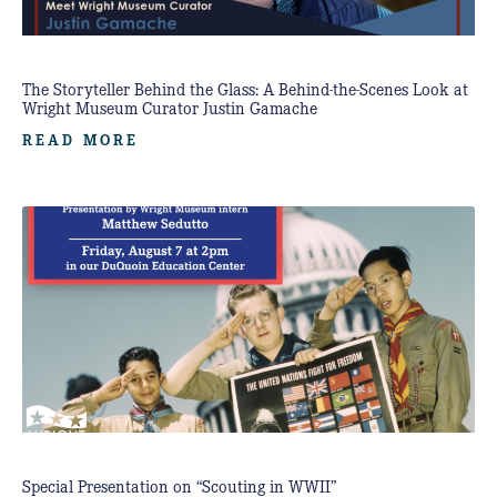
The Storyteller Behind the Glass: A Behind-the-Scenes Look at
Wright Museum Curator Justin Gamache
READ MORE
Special Presentation on “Scouting in WWII”