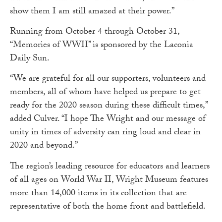
show them I am still amazed at their power.”
Running from October 4 through October 31,
“Memories of WWII” is sponsored by the Laconia
Daily Sun.
“We are grateful for all our supporters, volunteers and
members, all of whom have helped us prepare to get
ready for the 2020 season during these difficult times,”
added Culver. “I hope The Wright and our message of
unity in times of adversity can ring loud and clear in
2020 and beyond.”
The region’s leading resource for educators and learners
of all ages on World War II, Wright Museum features
more than 14,000 items in its collection that are
representative of both the home front and battlefield.