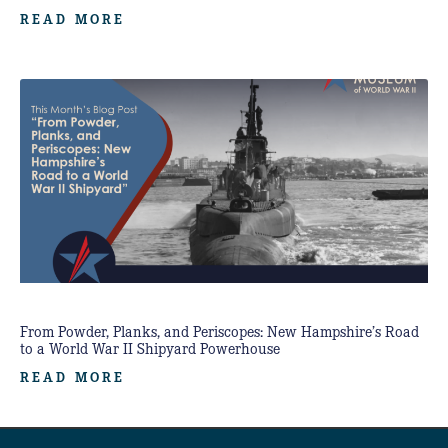
READ MORE
From Powder, Planks, and Periscopes: New Hampshire’s Road
to a World War II Shipyard Powerhouse
READ MORE