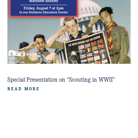
Special Presentation on “Scouting in WWII”
READ MORE