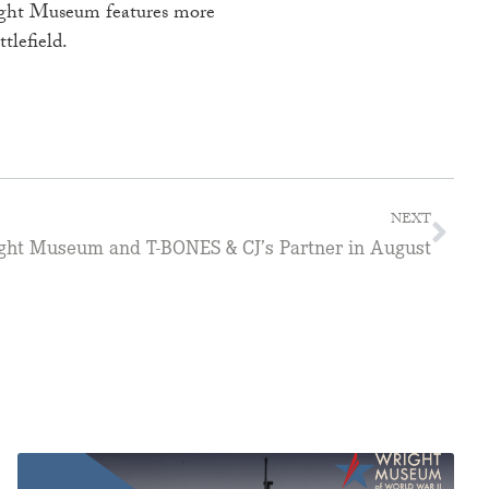
Wright Museum features more
tlefield.
NEXT
ght Museum and T-BONES & CJ’s Partner in August