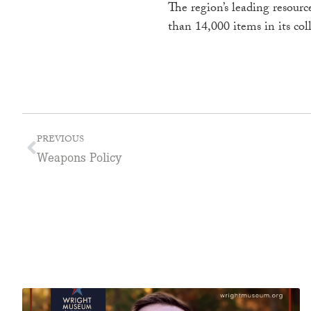
The region’s leading resour
than 14,000 items in its col
PREVIOUS
Weapons Policy