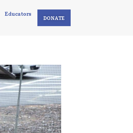
Educators
DONATE