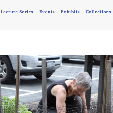
Lecture Series
Events
Exhibits
Collections