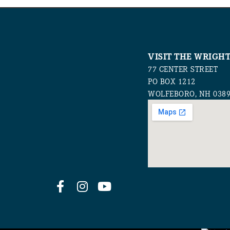
VISIT THE WRIGH
77 CENTER STREET
PO BOX 1212
WOLFEBORO, NH 038