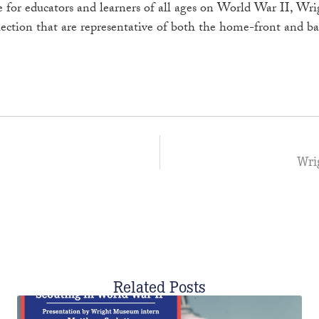
ce for educators and learners of all ages on World War II, 
lection that are representative of both the home-front and bat
Wri
Related Posts