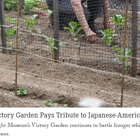
tory Garden Pays Tribute to Japanese-Ameri
ght Museum’s Victory Garden continues to battle hunger whil
cans.