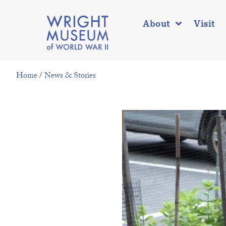
About
Visit
Home
/
News & Stories