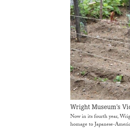
Wright Museum’s Vic
Now in its fourth year, Wri
homage to Japanese-Ameri