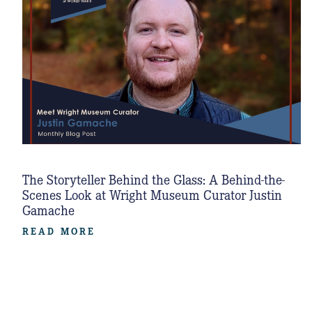
The Storyteller Behind the Glass: A Behind-the-
Scenes Look at Wright Museum Curator Justin
Gamache
READ MORE