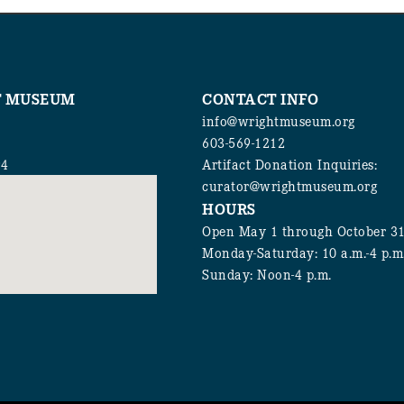
T MUSEUM
CONTACT INFO
info@wrightmuseum.org
603-569-1212
94
Artifact Donation Inquiries:
curator@wrightmuseum.org
HOURS
Open May 1 through October 3
Monday-Saturday: 10 a.m.-4 p.m
Sunday: Noon-4 p.m.