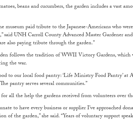
tomatoes, beans and cucumbers, the garden includes a vast amo
 the museum paid tribute to the Japanese-Americans who were
ia,” said UNH Carroll County Advanced Master Gardener and
 are also paying tribute through the garden.”
arden follows the tradition of WWII Victory Gardens, which 
ring the war.
ood to our local food pantry: ‘Life Ministry Food Pantry’ at 
“The pantry serves several communities.”
 for all the help the gardens received from volunteers over th
rtunate to have every business or supplier I’ve approached do
on of the garden,” she said. “Years of voluntary support spe