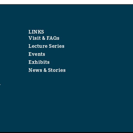
LINKS
Visit & FAQs
Lecture Series
Events
Exhibits
News & Stories
1
.