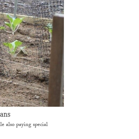
cans
e also paying special