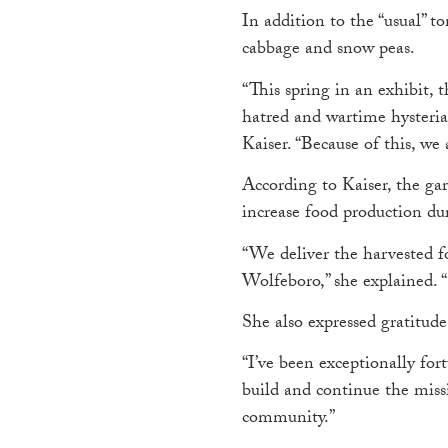
In addition to the “usual” 
cabbage and snow peas.
“This spring in an exhibit,
hatred and wartime hyster
Kaiser. “Because of this, we
According to Kaiser, the g
increase food production du
“We deliver the harvested f
Wolfeboro,” she explained. 
She also expressed gratitude
“I’ve been exceptionally fo
build and continue the missi
community.”