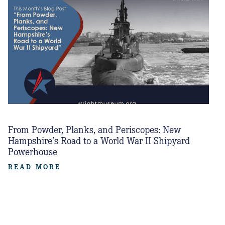
From Powder, Planks, and Periscopes: New
Hampshire’s Road to a World War II Shipyard
Powerhouse
READ MORE