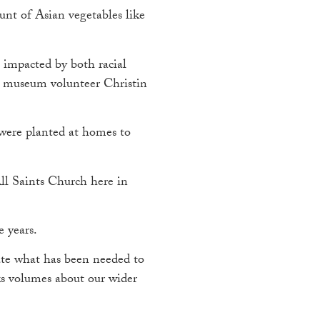
unt of Asian vegetables like
 impacted by both racial
 museum volunteer Christin
were planted at homes to
All Saints Church here in
e years.
nate what has been needed to
aks volumes about our wider