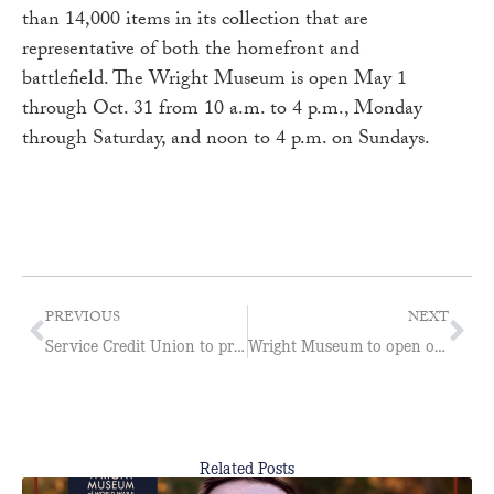
than 14,000 items in its collection that are
representative of both the homefront and
battlefield. The Wright Museum is open May 1
through Oct. 31 from 10 a.m. to 4 p.m., Monday
through Saturday, and noon to 4 p.m. on Sundays.
PREVIOUS
NEXT
Service Credit Union to present “WASP: The Untold Story”
Wright Museum to open on May 1
Related Posts