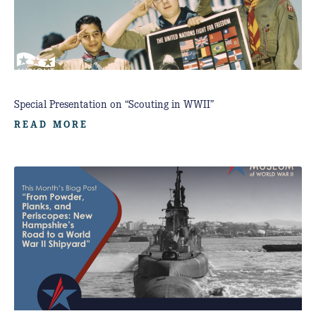
Special Presentation on “Scouting in WWII”
READ MORE