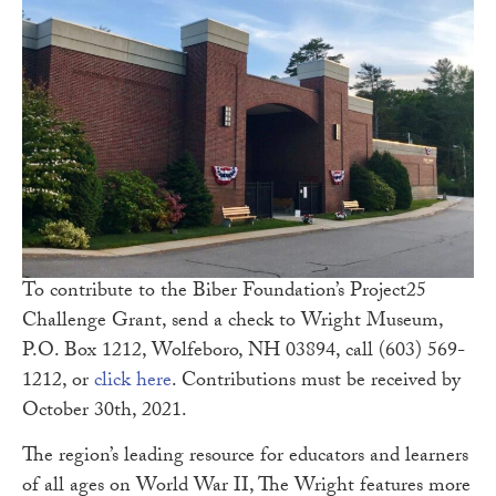
To contribute to the Biber Foundation’s Project25
Challenge Grant, send a check to Wright Museum,
P.O. Box 1212, Wolfeboro, NH 03894, call (603) 569-
1212, or
click here
. Contributions must be received by
October 30th, 2021.
The region’s leading resource for educators and learners
of all ages on World War II, The Wright features more