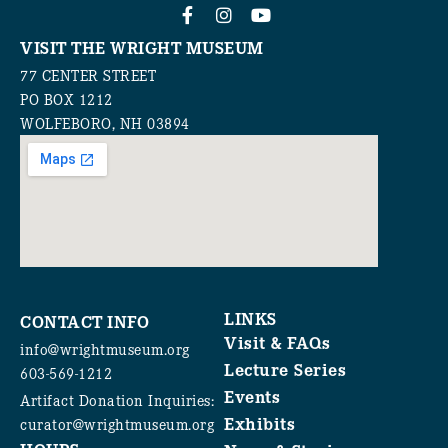
VISIT THE WRIGHT MUSEUM
77 CENTER STREET
PO BOX 1212
WOLFEBORO, NH 03894
LINKS
CONTACT INFO
Visit & FAQs
info@wrightmuseum.org
Lecture Series
603-569-1212
Events
Artifact Donation Inquiries:
Exhibits
curator@wrightmuseum.org