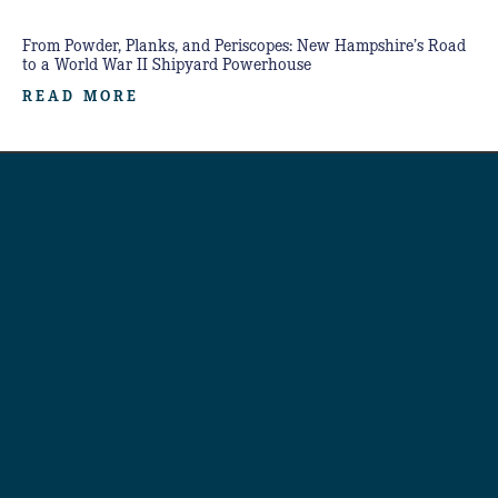
From Powder, Planks, and Periscopes: New Hampshire’s Road
to a World War II Shipyard Powerhouse
READ MORE