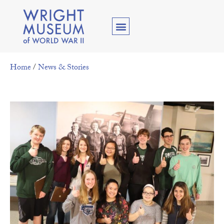
Home
/
News & Stories