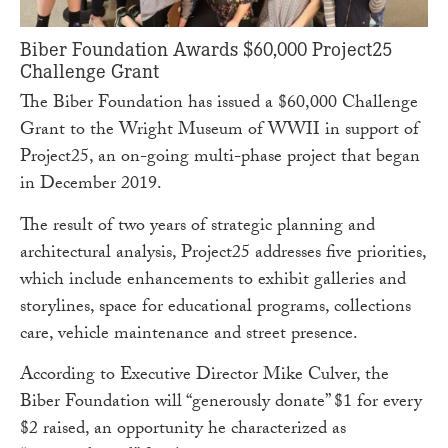
Biber Foundation Awards $60,000 Project25
Challenge Grant
The Biber Foundation has issued a $60,000 Challenge
Grant to the Wright Museum of WWII in support of
Project25, an on-going multi-phase project that began
in December 2019.
The result of two years of strategic planning and
architectural analysis, Project25 addresses five priorities,
which include enhancements to exhibit galleries and
storylines, space for educational programs, collections
care, vehicle maintenance and street presence.
According to Executive Director Mike Culver, the
Biber Foundation will “generously donate” $1 for every
$2 raised, an opportunity he characterized as