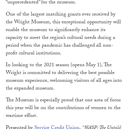
“unprecedented” for the museum.
One of the largest matching grants ever received by
the Wright Museum, this exceptional opportunity will
enable the museum to significantly enhance its
capacity to meet the region’s cultural needs during a
period when the pandemic has challenged all non-
profit cultural institutions.
In looking to the 2021 season (opens May 1), The
Wright is committed to delivering the best possible
museum experience, welcoming visitors of all ages into
the expanded museum.
The Museum is especially proud that one area of focus
this year will be on the contributions of women to the
wartime effort.
Presented by
Service Credit Union
,
“WASP: The Untold