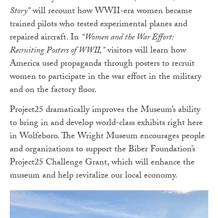
Story”
will recount how WWII-era women became
trained pilots who tested experimental planes and
repaired aircraft. In
“Women and the War Effort:
Recruiting Posters of WWII,”
visitors will learn how
America used propaganda through posters to recruit
women to participate in the war effort in the military
and on the factory floor.
Project25 dramatically improves the Museum’s ability
to bring in and develop world-class exhibits right here
in Wolfeboro. The Wright Museum encourages people
and organizations to support the Biber Foundation’s
Project25 Challenge Grant, which will enhance the
museum and help revitalize our local economy.