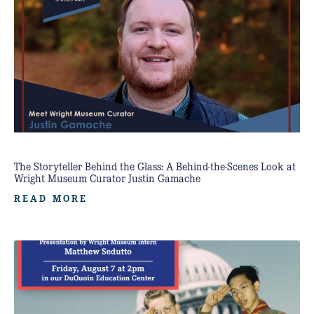
The Storyteller Behind the Glass: A Behind-the-Scenes Look at
Wright Museum Curator Justin Gamache
READ MORE