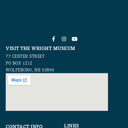
VISIT THE WRIGHT MUSEUM
77 CENTER STREET
PO BOX 1212
WOLFEBORO, NH 03894
LINKS
CONTACT INFO