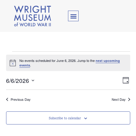
No events scheduled for June 6, 2026. Jump to the
next upcoming
Notice
.
events
Vie
Ev
6/6/2026
Day
Select
Vi
Nav
date.
Na
Previous Day
Next Day
Subscribe to calendar