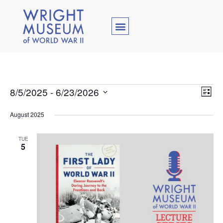
Vie
Ev
8/5/2025
 - 
6/23/2026
List
Select
Vi
Nav
date.
August 2025
Na
TUE
5