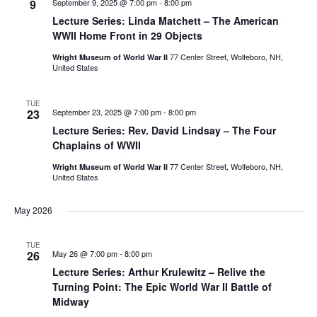
9
September 9, 2025 @ 7:00 pm
-
8:00 pm
Lecture Series: Linda Matchett – The American
WWII Home Front in 29 Objects
77 Center Street, Wolfeboro, NH,
Wright Museum of World War II
United States
TUE
23
September 23, 2025 @ 7:00 pm
-
8:00 pm
Lecture Series: Rev. David Lindsay – The Four
Chaplains of WWII
77 Center Street, Wolfeboro, NH,
Wright Museum of World War II
United States
May 2026
TUE
26
May 26 @ 7:00 pm
-
8:00 pm
Lecture Series: Arthur Krulewitz – Relive the
Turning Point: The Epic World War II Battle of
Midway