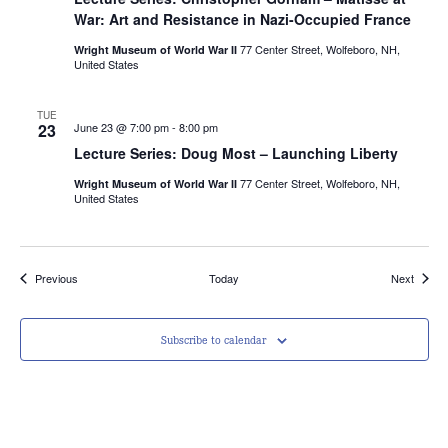
War: Art and Resistance in Nazi-Occupied France
77 Center Street, Wolfeboro, NH,
Wright Museum of World War II
United States
TUE
23
June 23 @ 7:00 pm
-
8:00 pm
Lecture Series: Doug Most – Launching Liberty
77 Center Street, Wolfeboro, NH,
Wright Museum of World War II
United States
Events
Events
Previous
Today
Next
Subscribe to calendar