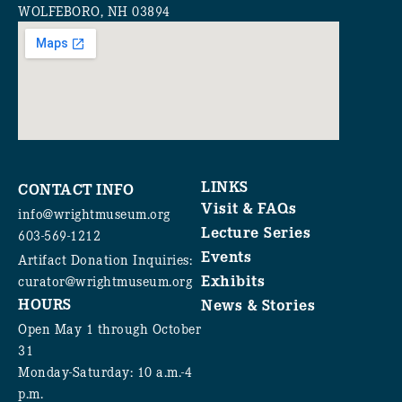
WOLFEBORO, NH 03894
LINKS
CONTACT INFO
Visit & FAQs
info@wrightmuseum.org
Lecture Series
603-569-1212
Events
Artifact Donation Inquiries:
Exhibits
curator@wrightmuseum.org
HOURS
News & Stories
Open May 1 through October
31
Monday-Saturday: 10 a.m.-4
p.m.