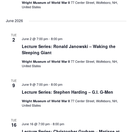
77 Center Street, Wolfeboro, NH,
Wright Museum of World War II
United States
June 2026
TUE
2
June 2 @ 7:00 pm
-
8:00 pm
Lecture Series: Ronald Janowski – Waking the
Sleeping Giant
77 Center Street, Wolfeboro, NH,
Wright Museum of World War II
United States
TUE
9
June 9 @ 7:00 pm
-
8:00 pm
Lecture Series: Stephen Harding – G.I. G-Men
77 Center Street, Wolfeboro, NH,
Wright Museum of World War II
United States
TUE
16
June 16 @ 7:00 pm
-
8:00 pm
Lecture Series: Christopher Gorham – Matisse at