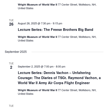
77 Center Street, Wolfeboro, NH,
Wright Museum of World War II
United States
TUE
26
August 26, 2025 @ 7:30 pm
-
9:15 pm
Lecture Series: The Freese Brothers Big Band
77 Center Street, Wolfeboro, NH,
Wright Museum of World War II
United States
September 2025
TUE
2
September 2, 2025 @ 7:00 pm
-
8:00 pm
Lecture Series: Dennis Vachon – Unfaltering
Courage: The Diaries of TSGt. Raymond Vachon, a
World War II Army Air Corps Flight Engineer
77 Center Street, Wolfeboro, NH,
Wright Museum of World War II
United States
TUE