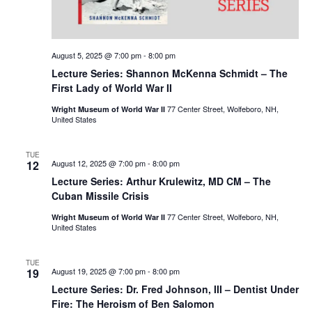
August 5, 2025 @ 7:00 pm
-
8:00 pm
Lecture Series: Shannon McKenna Schmidt – The
First Lady of World War II
77 Center Street, Wolfeboro, NH,
Wright Museum of World War II
United States
TUE
12
August 12, 2025 @ 7:00 pm
-
8:00 pm
Lecture Series: Arthur Krulewitz, MD CM – The
Cuban Missile Crisis
77 Center Street, Wolfeboro, NH,
Wright Museum of World War II
United States
TUE
19
August 19, 2025 @ 7:00 pm
-
8:00 pm
Lecture Series: Dr. Fred Johnson, III – Dentist Under
Fire: The Heroism of Ben Salomon