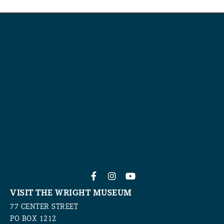
VISIT THE WRIGHT MUSEUM
77 CENTER STREET
PO BOX 1212