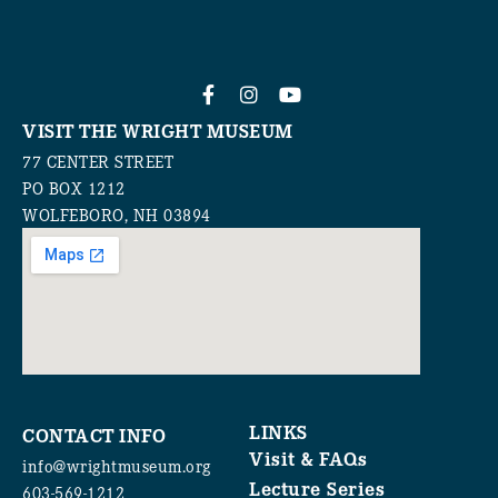
VISIT THE WRIGHT MUSEUM
77 CENTER STREET
PO BOX 1212
WOLFEBORO, NH 03894
LINKS
CONTACT INFO
Visit & FAQs
info@wrightmuseum.org
Lecture Series
603-569-1212