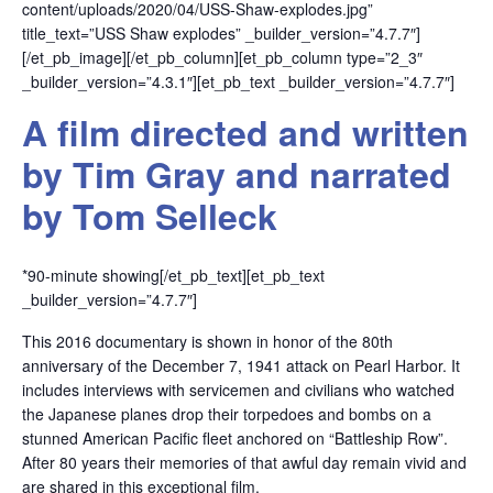
content/uploads/2020/04/USS-Shaw-explodes.jpg”
title_text=”USS Shaw explodes” _builder_version=”4.7.7″]
[/et_pb_image][/et_pb_column][et_pb_column type=”2_3″
_builder_version=”4.3.1″][et_pb_text _builder_version=”4.7.7″]
A film directed and written
by Tim Gray and narrated
by Tom Selleck
*90-minute showing[/et_pb_text][et_pb_text
_builder_version=”4.7.7″]
This 2016 documentary is shown in honor of the 80th
anniversary of the December 7, 1941 attack on Pearl Harbor. It
includes interviews with servicemen and civilians who watched
the Japanese planes drop their torpedoes and bombs on a
stunned American Pacific fleet anchored on “Battleship Row”.
After 80 years their memories of that awful day remain vivid and
are shared in this exceptional film.