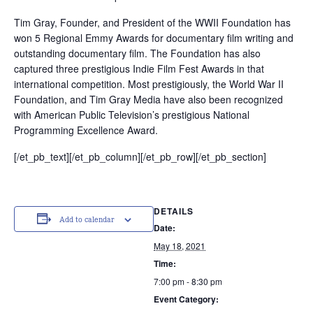
Tim Gray, Founder, and President of the WWII Foundation has
won 5 Regional Emmy Awards for documentary film writing and
outstanding documentary film. The Foundation has also
captured three prestigious Indie Film Fest Awards in that
international competition. Most prestigiously, the World War II
Foundation, and Tim Gray Media have also been recognized
with American Public Television’s prestigious National
Programming Excellence Award.
[/et_pb_text][/et_pb_column][/et_pb_row][/et_pb_section]
DETAILS
Add to calendar
Date:
May 18, 2021
Time:
7:00 pm - 8:30 pm
Event Category: