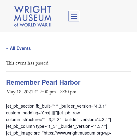
« All Events
This event has passed.
Remember Pearl Harbor
May 18, 2021 @ 7:00 pm
-
8:30 pm
[et_pb_section fb_built=”1″ _builder_version=”4.3.1″
custom_padding=”0px|||||”][et_pb_row
column_structure=”1_3,2_3″ _builder_version=”4.3.1″]
[et_pb_column type=”1_3″ _builder_version=”4.3.1″]
[et_pb_image src=”https://www.wrightmuseum.org/wp-