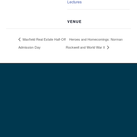
Lectures
VENUE
Heroes and Homecomings: Norman
Maxfield Real Estate Half-Off
Admission Day
Rockwell and World War II