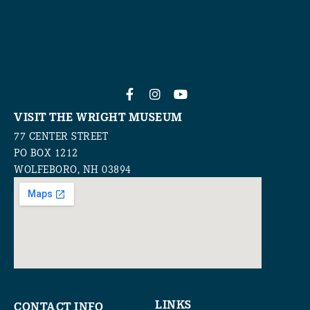
VISIT THE WRIGHT MUSEUM
77 CENTER STREET
PO BOX 1212
WOLFEBORO, NH 03894
LINKS
CONTACT INFO