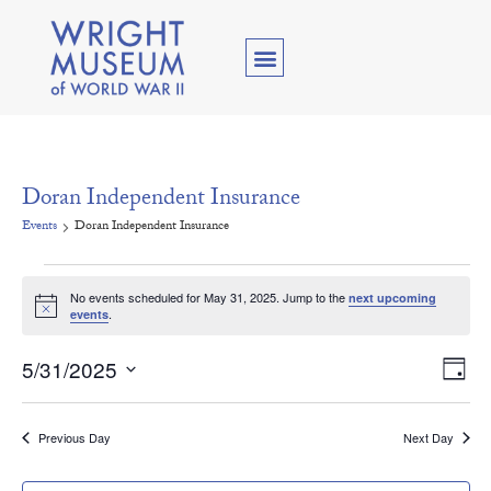
Doran Independent Insurance
Events
Doran Independent Insurance
No events scheduled for May 31, 2025. Jump to the
next upcoming
Notice
.
events
Vie
Ev
5/31/2025
Day
Select
Vi
Nav
date.
Na
Previous Day
Next Day