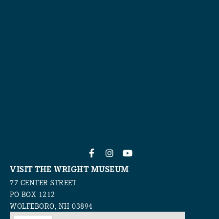
VISIT THE WRIGHT MUSEUM
77 CENTER STREET
PO BOX 1212
WOLFEBORO, NH 03894