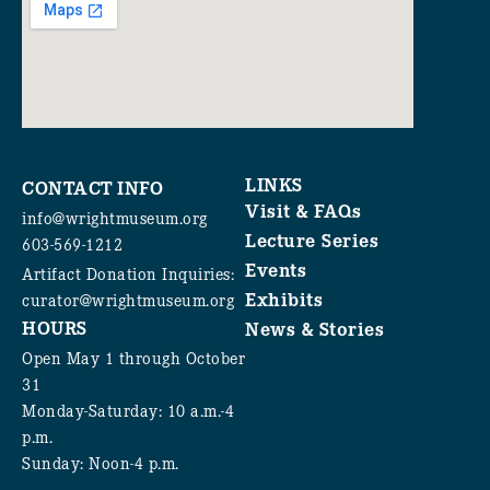
LINKS
CONTACT INFO
Visit & FAQs
info@wrightmuseum.org
Lecture Series
603-569-1212
Events
Artifact Donation Inquiries:
Exhibits
curator@wrightmuseum.org
HOURS
News & Stories
Open May 1 through October
31
Monday-Saturday: 10 a.m.-4
p.m.
Sunday: Noon-4 p.m.