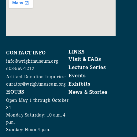
LINKS
CONTACT INFO
Visit & FAQs
info@wrightmuseum.org
Lecture Series
603-569-1212
Events
Artifact Donation Inquiries:
Exhibits
curator@wrightmuseum.org
HOURS
News & Stories
Open May 1 through October
31
Monday-Saturday: 10 a.m.-4
p.m.
Sunday: Noon-4 p.m.