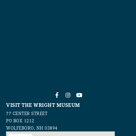
VISIT THE WRIGHT MUSEUM
77 CENTER STREET
PO BOX 1212
WOLFEBORO, NH 03894