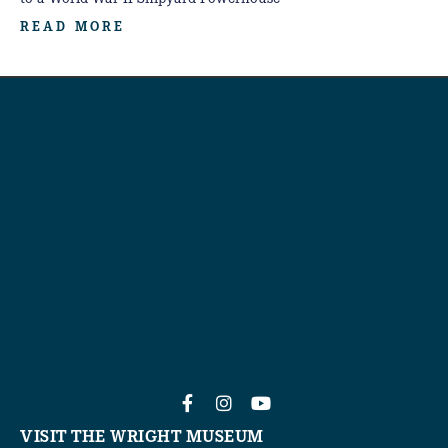
READ MORE
VISIT THE WRIGHT MUSEUM