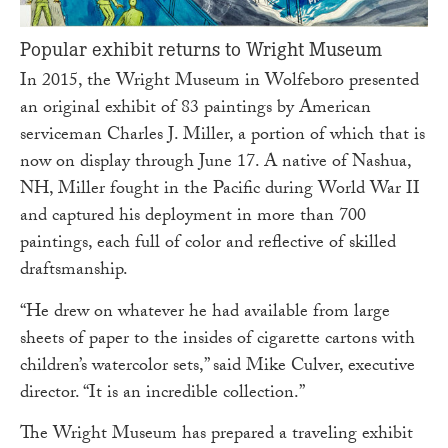
Popular exhibit returns to Wright Museum
In 2015, the Wright Museum in Wolfeboro presented
an original exhibit of 83 paintings by American
serviceman Charles J. Miller, a portion of which that is
now on display through June 17. A native of Nashua,
NH, Miller fought in the Pacific during World War II
and captured his deployment in more than 700
paintings, each full of color and reflective of skilled
draftsmanship.
“He drew on whatever he had available from large
sheets of paper to the insides of cigarette cartons with
children’s watercolor sets,” said Mike Culver, executive
director. “It is an incredible collection.”
The Wright Museum has prepared a traveling exhibit