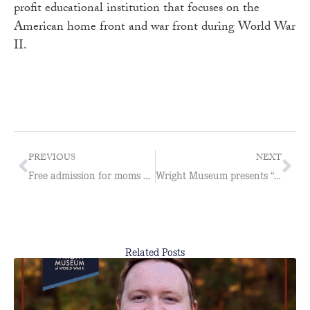
profit educational institution that focuses on the
American home front and war front during World War
II.
PREVIOUS
NEXT
Free admission for moms on Mother’s Day at Wright Museum
Wright Museum presents “Propaganda Posters of the First World War”
Related Posts