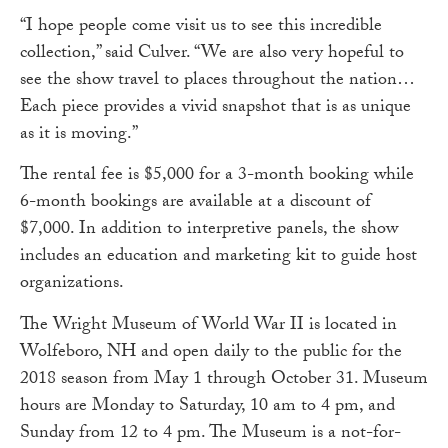
“I hope people come visit us to see this incredible
collection,” said Culver. “We are also very hopeful to
see the show travel to places throughout the nation…
Each piece provides a vivid snapshot that is as unique
as it is moving.”
The rental fee is $5,000 for a 3-month booking while
6-month bookings are available at a discount of
$7,000. In addition to interpretive panels, the show
includes an education and marketing kit to guide host
organizations.
The Wright Museum of World War II is located in
Wolfeboro, NH and open daily to the public for the
2018 season from May 1 through October 31. Museum
hours are Monday to Saturday, 10 am to 4 pm, and
Sunday from 12 to 4 pm. The Museum is a not-for-