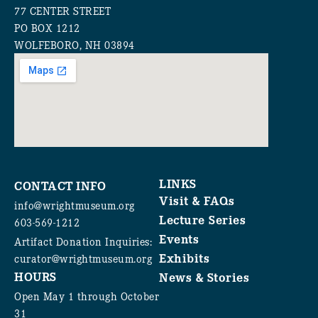
77 CENTER STREET
PO BOX 1212
WOLFEBORO, NH 03894
LINKS
CONTACT INFO
Visit & FAQs
info@wrightmuseum.org
Lecture Series
603-569-1212
Events
Artifact Donation Inquiries:
Exhibits
curator@wrightmuseum.org
HOURS
News & Stories
Open May 1 through October
31