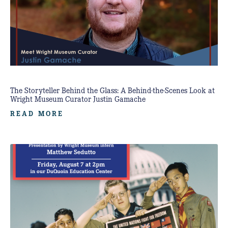
The Storyteller Behind the Glass: A Behind-the-Scenes Look at
Wright Museum Curator Justin Gamache
READ MORE