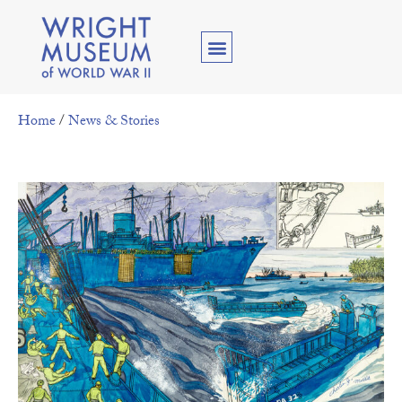
Home
/
News & Stories