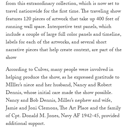
from this extraordinary collection, which is now set to
travel nationwide for the first time. The traveling show
features 120 pieces of artwork that take up 400 feet of
running wall space. Interpretive text panels, which
include a couple of large full color panels and timeline,
labels for each of the artworks, and several short
narrative pieces that help create context, are part of the
show
According to Culver, many people were involved in
helping produce the show, as he expressed gratitude to
MIller’s niece and her husband, Nancy and Robert
Dennis, whose initial care made the show possible.
Nancy and Bob Dennis, Miller’s nephew and wife,
Jamie and Joni Clemons, The Art Place and the family
of Cpt. Donald M. Jones, Navy AF 1942-45, provided
additional support.