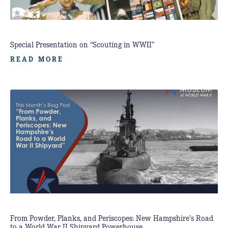
Special Presentation on “Scouting in WWII”
READ MORE
From Powder, Planks, and Periscopes: New Hampshire’s Road
to a World War II Shipyard Powerhouse