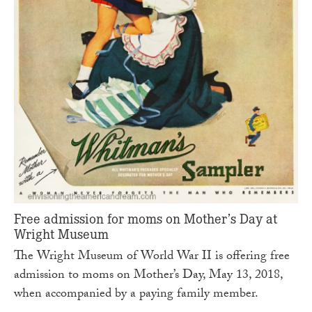
Free admission for moms on Mother’s Day at
Wright Museum
The Wright Museum of World War II is offering free
admission to moms on Mother’s Day, May 13, 2018,
when accompanied by a paying family member.