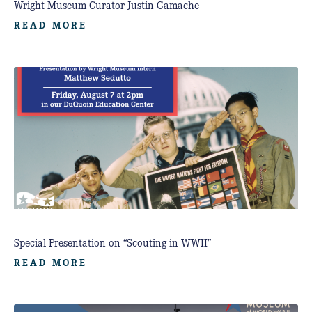
Wright Museum Curator Justin Gamache
READ MORE
Special Presentation on “Scouting in WWII”
READ MORE