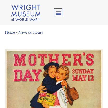
Home
/
News & Stories