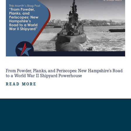
From Powder, Planks, and Periscopes: New Hampshire’s Road
to a World War II Shipyard Powerhouse
READ MORE