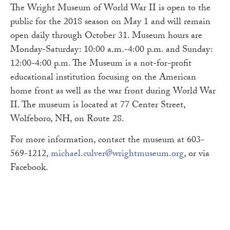
The Wright Museum of World War II is open to the
public for the 2018 season on May 1 and will remain
open daily through October 31. Museum hours are
Monday-Saturday: 10:00 a.m.-4:00 p.m. and Sunday:
12:00-4:00 p.m. The Museum is a not-for-profit
educational institution focusing on the American
home front as well as the war front during World War
II. The museum is located at 77 Center Street,
Wolfeboro, NH, on Route 28.
For more information, contact the museum at 603-
569-1212,
michael.culver@wrightmuseum.org
, or via
Facebook.