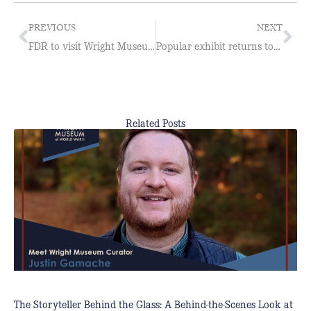
PREVIOUS
NEXT
FDR to visit Wright Museum
Popular exhibit returns to Wright Museum
Related Posts
The Storyteller Behind the Glass: A Behind-the-Scenes Look at