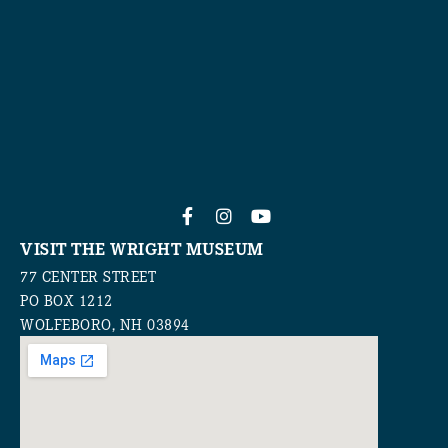
VISIT THE WRIGHT MUSEUM
77 CENTER STREET
PO BOX 1212
WOLFEBORO, NH 03894