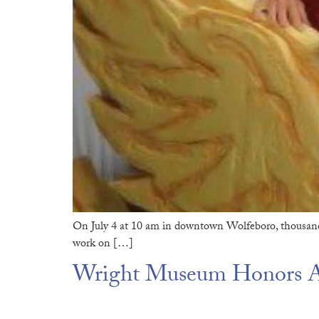
On July 4 at 10 am in downtown Wolfeboro, thousand
work on […]
Wright Museum Honors Am