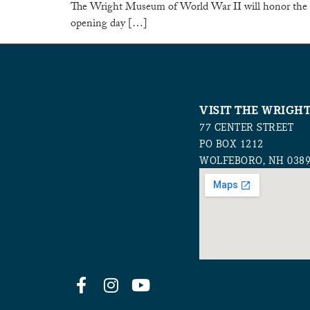
The Wright Museum of World War II will honor the 1
opening day […]
VISIT THE WRIGH
77 CENTER STREET
PO BOX 1212
WOLFEBORO, NH 038