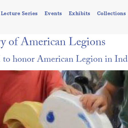
Lecture Series
Events
Exhibits
Collections
ry of American Legions
o honor American Legion in Ind