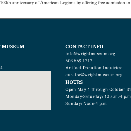
00th anniversary of American Legions by offering free admission to
T MUSEUM
CONTACT INFO
info@wrightmuseum.org
603-569-1212
94
Artifact Donation Inquiries:
curator@wrightmuseum.org
HOURS
Open May 1 through October 3
Monday-Saturday: 10 a.m.-4 p.m
Sunday: Noon-4 p.m.