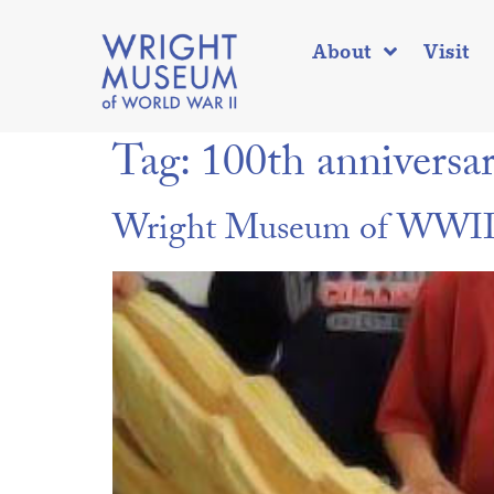
About
Visit
Tag:
100th anniversa
Wright Museum of WWII t