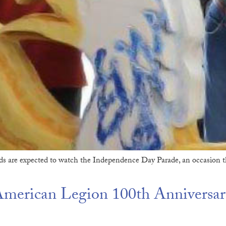
s are expected to watch the Independence Day Parade, an occasion t
erican Legion 100th Anniversar