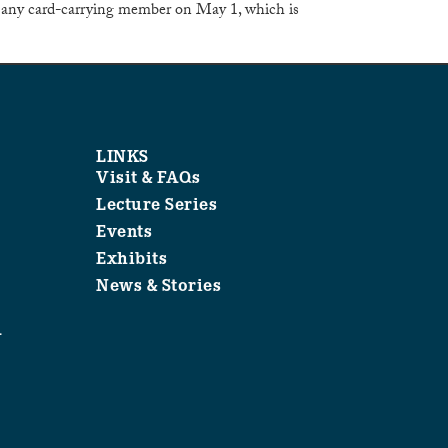
 any card-carrying member on May 1, which is
LINKS
Visit & FAQs
Lecture Series
Events
Exhibits
News & Stories
1
.