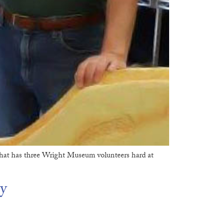
hat has three Wright Museum volunteers hard at
y