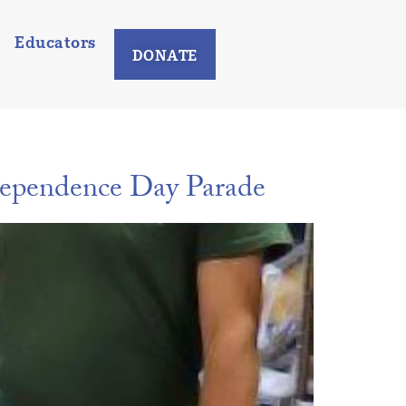
Educators
DONATE
ependence Day Parade