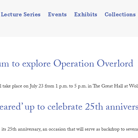
Lecture Series
Events
Exhibits
Collections
 to explore Operation Overlord
l take place on July 23 from 1 p.m. to 5 p.m. in The Great Hall at Wo
red’ up to celebrate 25th anniver
25th anniversary, an occasion that will serve as backdrop to several s