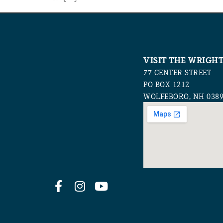
VISIT THE WRIGH
77 CENTER STREET
PO BOX 1212
WOLFEBORO, NH 038