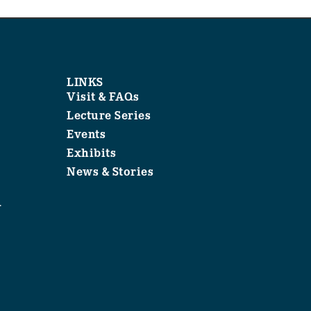
LINKS
Visit & FAQs
Lecture Series
Events
Exhibits
News & Stories
1
.