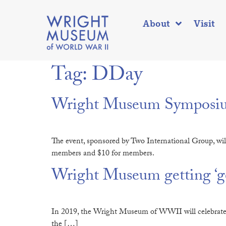
About
Visit
Tag:
DDay
Wright Museum Symposium
The event, sponsored by Two International Group, wil
members and $10 for members.
Wright Museum getting ‘gea
In 2019, the Wright Museum of WWII will celebrate its 
the […]