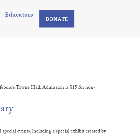
Educators
DONATE
lfeboro’s Towne Hall. Admission is $15 for non-
sary
pecial events, including a special exhibit created by