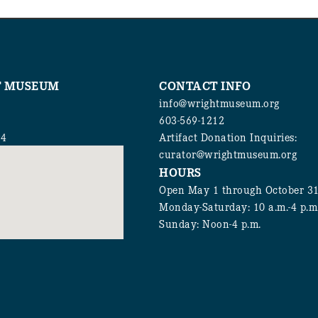
T MUSEUM
CONTACT INFO
info@wrightmuseum.org
603-569-1212
94
Artifact Donation Inquiries:
curator@wrightmuseum.org
HOURS
Open May 1 through October 3
Monday-Saturday: 10 a.m.-4 p.m
Sunday: Noon-4 p.m.