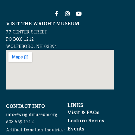
VISIT THE WRIGHT MUSEUM
77 CENTER STREET
PO BOX 1212
WOLFEBORO, NH 03894
LINKS
CONTACT INFO
Visit & FAQs
info@wrightmuseum.org
Lecture Series
603-569-1212
Events
Artifact Donation Inquiries: