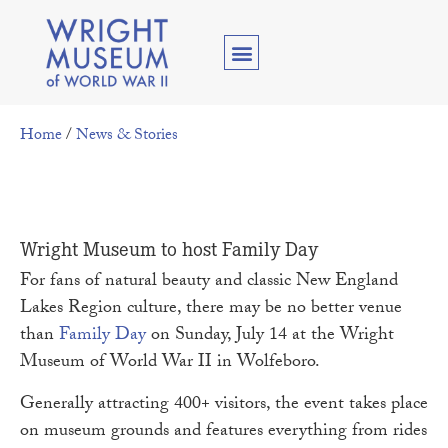
Home
/
News & Stories
Wright Museum to host Family Day
For fans of natural beauty and classic New England
Lakes Region culture, there may be no better venue
than
Family Day
on Sunday, July 14 at the Wright
Museum of World War II in Wolfeboro.
Generally attracting 400+ visitors, the event takes place
on museum grounds and features everything from rides