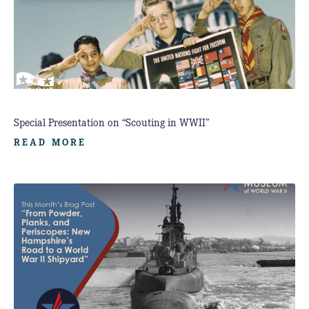
Special Presentation on “Scouting in WWII”
READ MORE