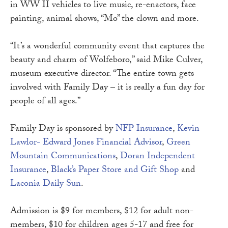
in WW II vehicles to live music, re-enactors, face
painting, animal shows, “Mo” the clown and more.
“It’s a wonderful community event that captures the
beauty and charm of Wolfeboro,” said Mike Culver,
museum executive director. “The entire town gets
involved with Family Day – it is really a fun day for
people of all ages.”
Family Day is sponsored by
NFP Insurance
,
Kevin
Lawlor- Edward Jones Financial Advisor
,
Green
Mountain Communications
,
Doran Independent
Insurance
,
Black’s Paper Store and Gift Shop
and
Laconia Daily Sun
.
Admission is $9 for members, $12 for adult non-
members, $10 for children ages 5-17 and free for