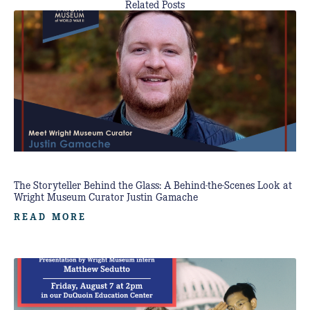
Related Posts
The Storyteller Behind the Glass: A Behind-the-Scenes Look at
Wright Museum Curator Justin Gamache
READ MORE