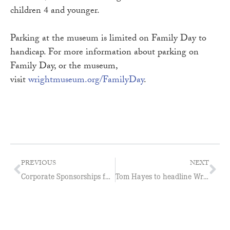
children 4 and younger.
Parking at the museum is limited on Family Day to
handicap. For more information about parking on
Family Day, or the museum,
visit
wrightmuseum.org/FamilyDay
.
PREVIOUS
NEXT
Corporate Sponsorships fuel growth at Wright Museum
Tom Hayes to headline Wright Museum Comedy Night