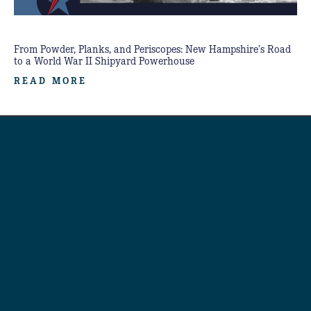
From Powder, Planks, and Periscopes: New Hampshire’s Road
to a World War II Shipyard Powerhouse
READ MORE