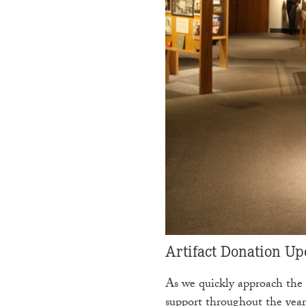
Artifact Donation Up
As we quickly approach the 
support throughout the year