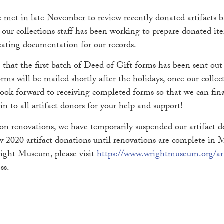
et in late November to review recently donated artifacts ba
, our collections staff has been working to prepare donated it
reating documentation for our records.
that the first batch of Deed of Gift forms has been sent ou
rms will be mailed shortly after the holidays, once our collect
 look forward to receiving completed forms so that we can fin
in to all artifact donors for your help and support!
son renovations, we have temporarily suspended our artifact 
 2020 artifact donations until renovations are complete in Ma
right Museum, please visit
https://www.wrightmuseum.org/art
ss.