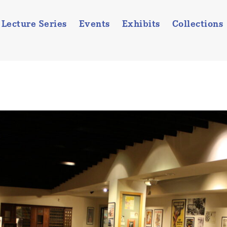
Lecture Series
Events
Exhibits
Collections