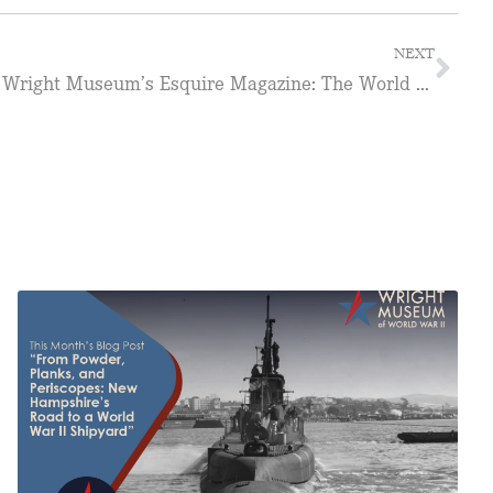
NEXT
Service Credit Union to host Wright Museum’s Esquire Magazine: The World War II Years