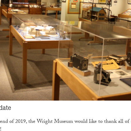
date
end of 2019, the Wright Museum would like to thank all of ou
!