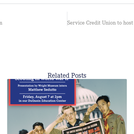
m
Related Posts