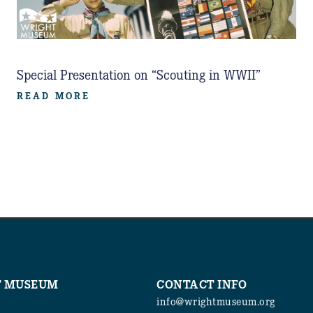
Special Presentation on “Scouting in WWII”
READ MORE
T MUSEUM
CONTACT INFO
info@wrightmuseum.org