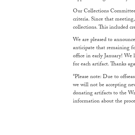
Our Collections Committee m
criteria. Since that meeting
collections. This included c
We are pleased to announce 
anticipate that remaining fo
office in early January! We
for each artifact. Thanks aga
*Please note: Due to offsea
we will not be accepting new
donating artifacts to the W
information about the proce