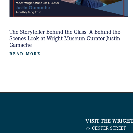
The Storyteller Behind the Glass: A Behind-the-
Scenes Look at Wright Museum Curator Justin
Gamache
READ MORE
VISIT THE WRIGH
77 CENTER STREET