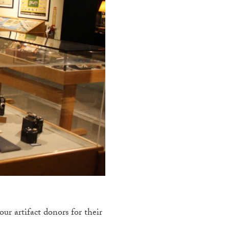
r artifact donors for their