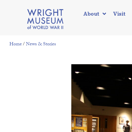
About
Visit
Home
/
News & Stories