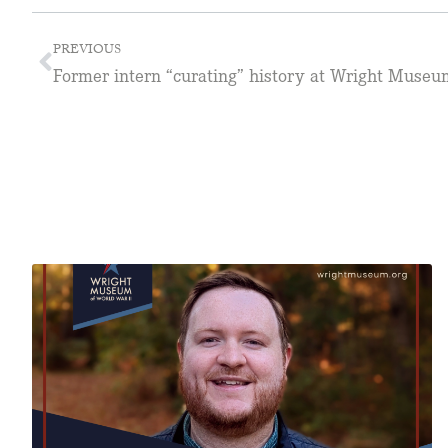
PREVIOUS
Former intern “curating” history at Wright Museu