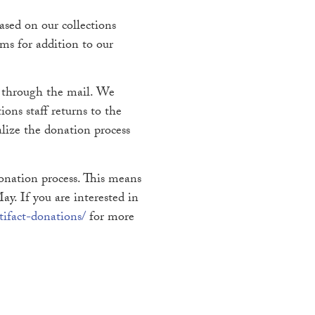
sed on our collections
ems for addition to our
t through the mail. We
ions staff returns to the
alize the donation process
donation process. This means
y. If you are interested in
ifact-donations/
for more