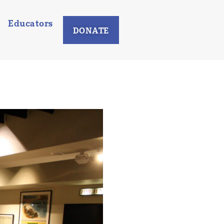
Educators
DONATE