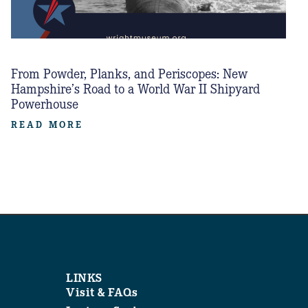
From Powder, Planks, and Periscopes: New
Hampshire’s Road to a World War II Shipyard
Powerhouse
READ MORE
LINKS
Visit & FAQs