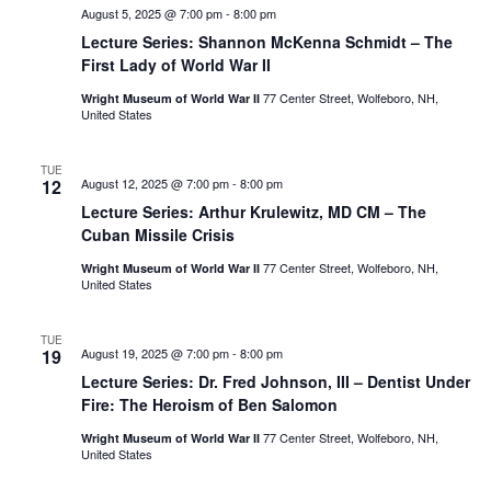
August 5, 2025 @ 7:00 pm
-
8:00 pm
Lecture Series: Shannon McKenna Schmidt – The
First Lady of World War II
77 Center Street, Wolfeboro, NH,
Wright Museum of World War II
United States
TUE
12
August 12, 2025 @ 7:00 pm
-
8:00 pm
Lecture Series: Arthur Krulewitz, MD CM – The
Cuban Missile Crisis
77 Center Street, Wolfeboro, NH,
Wright Museum of World War II
United States
TUE
19
August 19, 2025 @ 7:00 pm
-
8:00 pm
Lecture Series: Dr. Fred Johnson, III – Dentist Under
Fire: The Heroism of Ben Salomon
77 Center Street, Wolfeboro, NH,
Wright Museum of World War II
United States