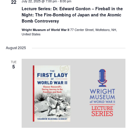
22
July 22, 2025 @ 7:00 pm
-
8:00 pm
Lecture Series: Dr. Edward Gordon – Fireball in the
Night: The Fire-Bombing of Japan and the Atomic
Bomb Controversy
77 Center Street, Wolfeboro, NH,
Wright Museum of World War II
United States
August 2025
TUE
5