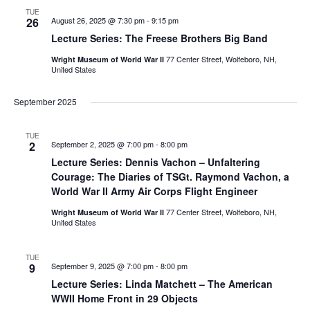
TUE
26
August 26, 2025 @ 7:30 pm
-
9:15 pm
Lecture Series: The Freese Brothers Big Band
77 Center Street, Wolfeboro, NH,
Wright Museum of World War II
United States
September 2025
TUE
2
September 2, 2025 @ 7:00 pm
-
8:00 pm
Lecture Series: Dennis Vachon – Unfaltering
Courage: The Diaries of TSGt. Raymond Vachon, a
World War II Army Air Corps Flight Engineer
77 Center Street, Wolfeboro, NH,
Wright Museum of World War II
United States
TUE
9
September 9, 2025 @ 7:00 pm
-
8:00 pm
Lecture Series: Linda Matchett – The American
WWII Home Front in 29 Objects