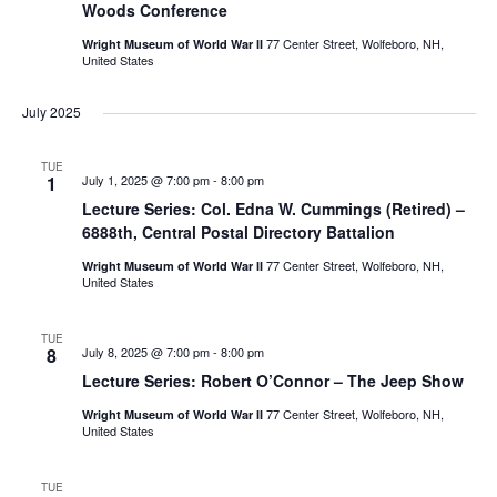
Woods Conference
77 Center Street, Wolfeboro, NH,
Wright Museum of World War II
United States
July 2025
TUE
1
July 1, 2025 @ 7:00 pm
-
8:00 pm
Lecture Series: Col. Edna W. Cummings (Retired) –
6888th, Central Postal Directory Battalion
77 Center Street, Wolfeboro, NH,
Wright Museum of World War II
United States
TUE
8
July 8, 2025 @ 7:00 pm
-
8:00 pm
Lecture Series: Robert O’Connor – The Jeep Show
77 Center Street, Wolfeboro, NH,
Wright Museum of World War II
United States
TUE