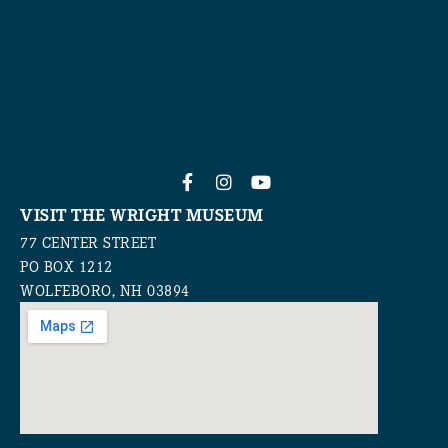
VISIT THE WRIGHT MUSEUM
77 CENTER STREET
PO BOX 1212
WOLFEBORO, NH 03894