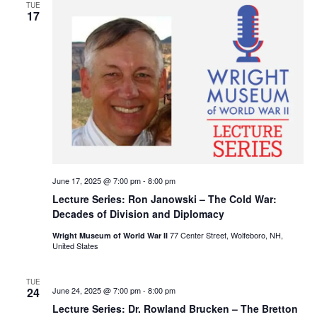
TUE
17
June 17, 2025 @ 7:00 pm
-
8:00 pm
Lecture Series: Ron Janowski – The Cold War:
Decades of Division and Diplomacy
77 Center Street, Wolfeboro, NH,
Wright Museum of World War II
United States
TUE
24
June 24, 2025 @ 7:00 pm
-
8:00 pm
Lecture Series: Dr. Rowland Brucken – The Bretton