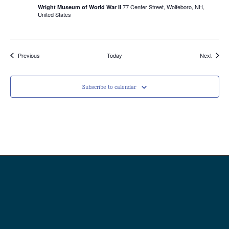
77 Center Street, Wolfeboro, NH,
Wright Museum of World War II
United States
Events
Events
Previous
Today
Next
Subscribe to calendar