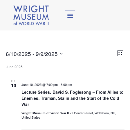
Vie
Ev
6/10/2025
 - 
9/9/2025
List
Select
Vi
Nav
date.
June 2025
Na
TUE
10
June 10, 2025 @ 7:00 pm
-
8:00 pm
Lecture Series: David S. Foglesong – From Allies to
Enemies: Truman, Stalin and the Start of the Cold
War
77 Center Street, Wolfeboro, NH,
Wright Museum of World War II
United States