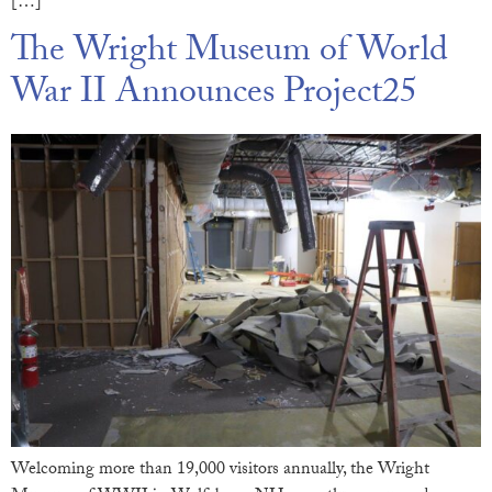
[…]
The Wright Museum of World
War II Announces Project25
Welcoming more than 19,000 visitors annually, the Wright