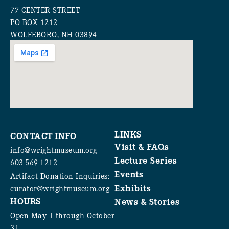
77 CENTER STREET
PO BOX 1212
WOLFEBORO, NH 03894
LINKS
CONTACT INFO
Visit & FAQs
info@wrightmuseum.org
Lecture Series
603-569-1212
Events
Artifact Donation Inquiries:
Exhibits
curator@wrightmuseum.org
HOURS
News & Stories
Open May 1 through October
31