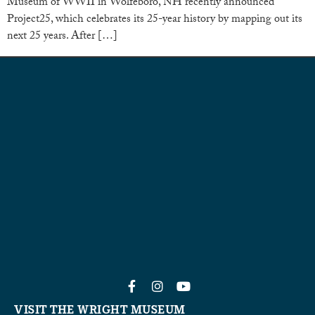
Museum of WWII in Wolfeboro, NH recently announced
Project25, which celebrates its 25-year history by mapping out its
next 25 years. After […]
VISIT THE WRIGHT MUSEUM