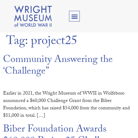
Tag:
project25
Community Answering the
‘Challenge”
Earlier in 2021, the Wright Museum of WWII in Wolfeboro
announced a $60,000 Challenge Grant from the Biber
Foundation, which has raised $54,000 from the community and
$81,000 in total. […]
Biber Foundation Awards