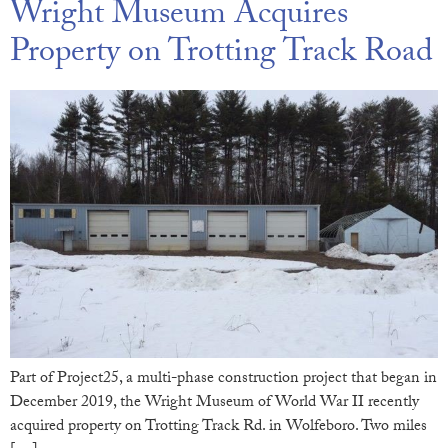
Wright Museum Acquires
Property on Trotting Track Road
Part of Project25, a multi-phase construction project that began in
December 2019, the Wright Museum of World War II recently
acquired property on Trotting Track Rd. in Wolfeboro. Two miles