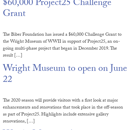
$60,000 Project25 Challenge
Grant
The Biber Foundation has issued a $60,000 Challenge Grant to
the Wright Museum of WWII in support of Project25, an on-
going multi-phase project that began in December 2019. The
result […]
Wright Museum to open on June
22
The 2020 season will provide visitors with a first look at major
enhancements and renovations that took place in the off-season
as part of Project25. Highlights include extensive gallery
renovations, […]